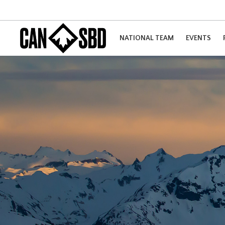
NATIONAL TEAM
EVENTS