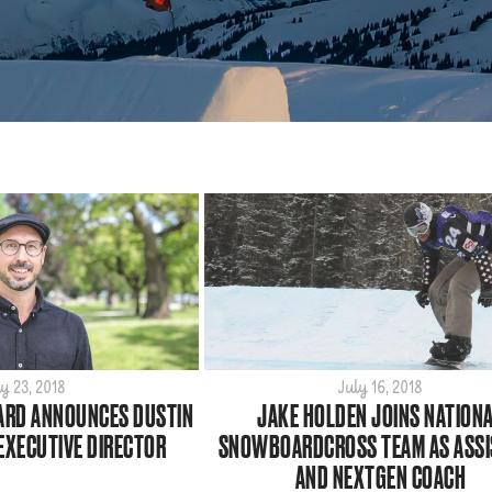
y 23, 2018
July 16, 2018
RD ANNOUNCES DUSTIN
JAKE HOLDEN JOINS NATION
EXECUTIVE DIRECTOR
SNOWBOARDCROSS TEAM AS ASSI
AND NEXTGEN COACH