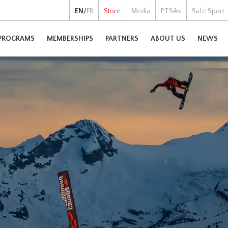
EN
/
FR
Store
Media
PTSAs
Safe Sport
PROGRAMS
MEMBERSHIPS
PARTNERS
ABOUT US
NEWS