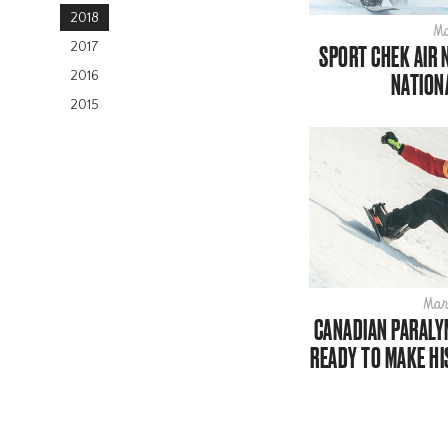
2018
Ma
2017
SPORT CHEK AIR 
2016
NATION
2015
Mar
CANADIAN PARAL
READY TO MAKE H