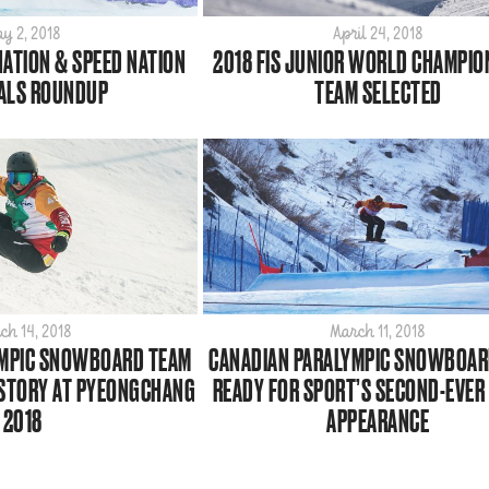
y 2, 2018
April 24, 2018
NATION & SPEED NATION
2018 FIS JUNIOR WORLD CHAMPIO
ALS ROUNDUP
TEAM SELECTED
ch 14, 2018
March 11, 2018
YMPIC SNOWBOARD TEAM
CANADIAN PARALYMPIC SNOWBOAR
ISTORY AT PYEONGCHANG
READY FOR SPORT’S SECOND-EVER
2018
APPEARANCE