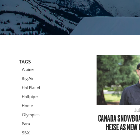
TAGS
Alpine
Big Air
Flat Planet
Halfpipe
Home
Jul
Olympics
CANADA SNOWBOA
Para
HEISE AS NEW 
SBX