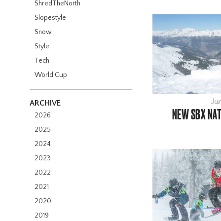
ShredTheNorth
Slopestyle
Snow
Style
Tech
World Cup
Jun
ARCHIVE
NEW SBX NAT
2026
2025
2024
2023
2022
2021
2020
2019