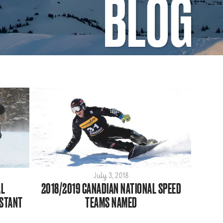
BLOG
July 3, 2018
AL
2018/2019 CANADIAN NATIONAL SPEED
STANT
TEAMS NAMED