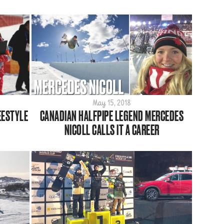
May 15, 2018
EESTYLE
CANADIAN HALFPIPE LEGEND MERCEDES
NICOLL CALLS IT A CAREER