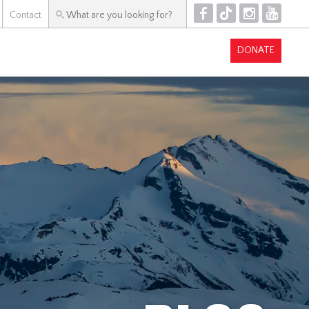
F
T
I
Y
Contact
DONATE