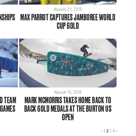
March 24, 2018
NSHIPS
MAX PARROT CAPTURES JAMBOREE WORLD
CUP GOLD
March 10, 2018
D TEAM
MARK MCMORRIS TAKES HOME BACK TO
 GAMES
BACK GOLD MEDALS AT THE BURTON US
OPEN
<
1
2
3
4
>