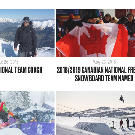
e 26, 2018
May 23, 2018
IONAL TEAM COACH
2018/2019 CANADIAN NATIONAL FR
SNOWBOARD TEAM NAMED