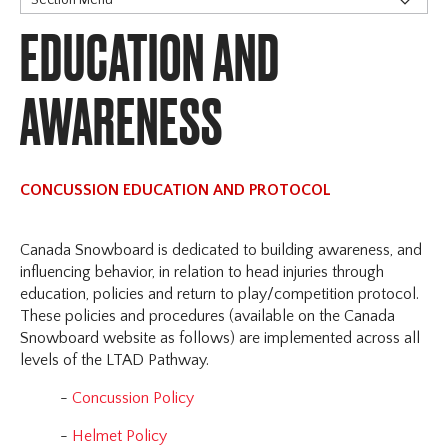
EDUCATION AND
Our Credo
Snowboarding 101
Contact Information
AWARENESS
Annual General Meeting (AGM)
Safesport
Reporting and Resolution
CONCUSSION EDUCATION AND PROTOCOL
Prevention / Policies / Resources
Education and Awareness
Canada Snowboard is dedicated to building awareness, and
influencing behavior, in relation to head injuries through
education, policies and return to play/competition protocol.
These policies and procedures (available on the Canada
Snowboard website as follows) are implemented across all
levels of the LTAD Pathway.
-
Concussion Policy
-
Helmet Policy