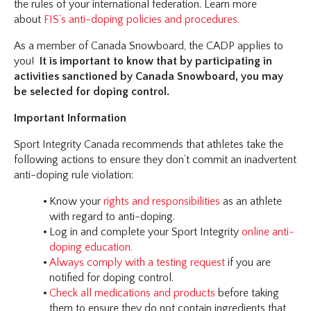
the rules of your international federation. Learn more
about
FIS’s anti-doping policies and procedures.
As a member of Canada Snowboard, the CADP applies to
you!
It is important to know that by participating in
activities sanctioned by Canada Snowboard, you may
be selected for doping control.
Important Information
Sport Integrity Canada recommends that athletes take the
following actions to ensure they don’t commit an inadvertent
anti-doping rule violation:
Know your
rights and responsibilities
as an athlete
with regard to anti-doping.
Log in and complete your Sport Integrity
online anti-
doping education.
Always comply with a testing request
if you are
notified for doping control.
Check all medications and products
before taking
them to ensure they do not contain ingredients that