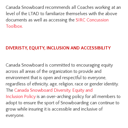
Canada Snowboard recommends all Coaches working at an
level of the LTAD to familiarize themselves with the above
documents as well as accessing the
SIRC Concussion
Toolbox.
DIVERISTY, EQUITY, INCLUSION AND ACCESSIBILITY
Canada Snowboard is committed to encouraging equity
across all areas of the organization to provide and
environment that is open and respectful to everyone,
regardless of ethnicity, age, religion, race or gender identity.
The
Canada Snowboard Diversity, Equity and
Inclusion Policy
is an over-arching policy for all members to
adopt to ensure the sport of Snowboarding can continue to
grow while insuring it is accessible and inclusive of
everyone.