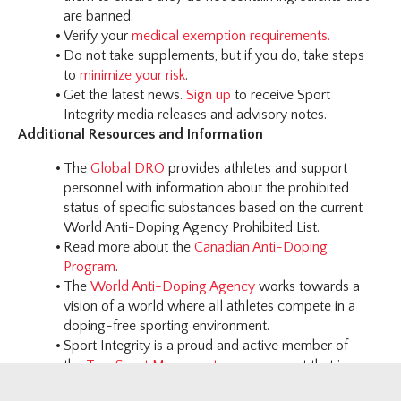
are banned.
Verify your
medical exemption requirements.
Do not take supplements, but if you do, take steps
to
minimize your risk
.
Get the latest news.
Sign up
to receive Sport
Integrity media releases and advisory notes.
Additional Resources and Information
The
Global DRO
provides athletes and support
personnel with information about the prohibited
status of specific substances based on the current
World Anti-Doping Agency Prohibited List.
Read more about the
Canadian Anti-Doping
Program
.
The
World Anti-Doping Agency
works towards a
vision of a world where all athletes compete in a
doping-free sporting environment.
Sport Integrity is a proud and active member of
the
True Sport Movement
- a movement that is
based on the simple idea that good sport can make a