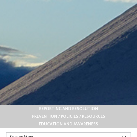
REPORTING AND RESOLUTION
PREVENTION / POLICIES / RESOURCES
EDUCATION AND AWARENESS
Section Menu