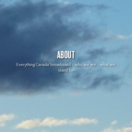
ABOUT
Everything Canada Snowboard - who we are - what we
stand for