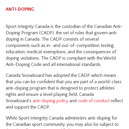
ANTI-DOPING
Sport Integrity Canada is the custodian of the Canadian Anti-
Doping Program (CADP), the set of rules that govern anti-
doping in Canada. The CADP consists of several
components such as in- and out-of-competition testing,
education, medical exemptions, and the consequences of
doping violations. The CADP is compliant with the World
Anti-Doping Code and all international standards.
Canada Snowboard has adopted the CADP which means
that you can be confident that you are part of a world-class
anti-doping program that is designed to protect athletes’
rights and ensure a level playing field. Canada
Snowboard’s
anti-doping policy
and
code of conduct
reflect
and support the CADP.
While Sport Intergrity Canada administers anti-doping for
the Canadian sport community, you may also be subject to