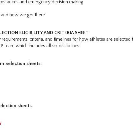
umstances and emergency decision making
e and how we get there”
ECTION ELIGIBILITY AND CRITERIA SHEET
ty requirements, criteria, and timelines for how athletes are selected 
PP team which includes all six disciplines:
m Selection sheets:
s
election sheets:
r