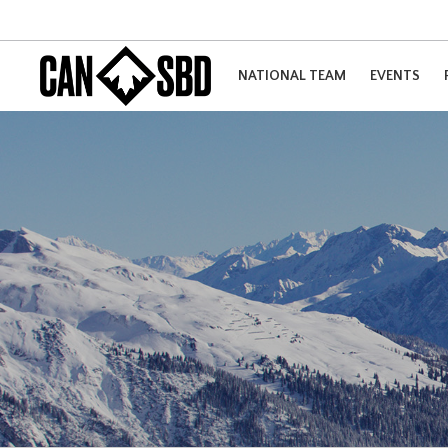
NATIONAL TEAM
EVENTS