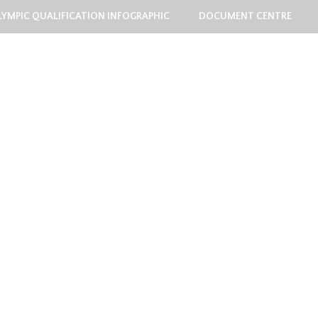
LYMPIC QUALIFICATION INFOGRAPHIC
DOCUMENT CENTRE