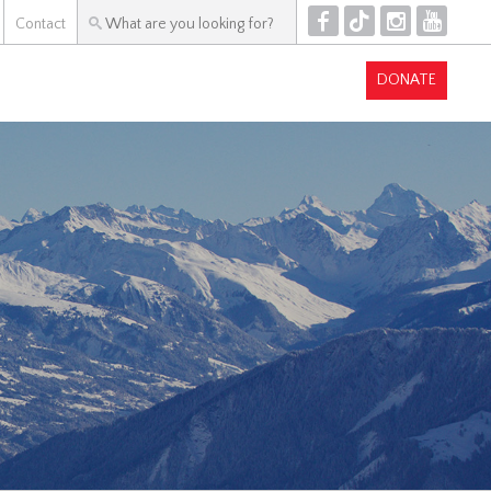
F
T
I
Y
Contact
DONATE