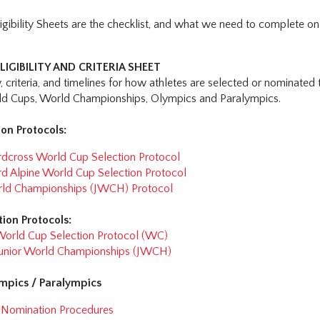
igibility Sheets are the checklist, and what we need to complete on
LIGIBILITY AND CRITERIA SHEET
ty, criteria, and timelines for how athletes are selected or nominated
rld Cups, World Championships, Olympics and Paralympics.
on Protocols:
cross World Cup Selection Protocol
 Alpine World Cup Selection Protocol
rld Championships (JWCH) Protocol
tion Protocols:
World Cup Selection Protocol (WC)
 Junior World Championships (JWCH)
ympics / Paralympics
l Nomination Procedures