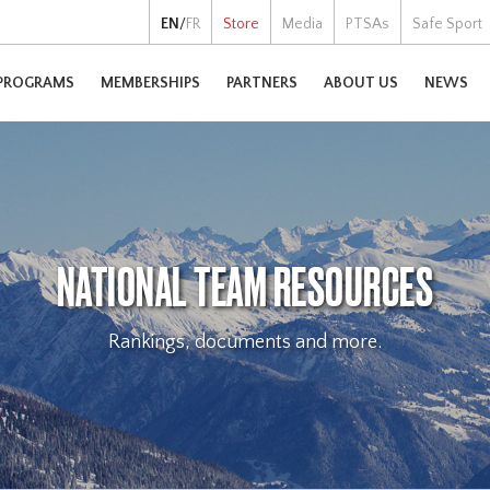
EN
/
FR
Store
Media
PTSAs
Safe Sport
PROGRAMS
MEMBERSHIPS
PARTNERS
ABOUT US
NEWS
NATIONAL TEAM RESOURCES
Rankings, documents and more.