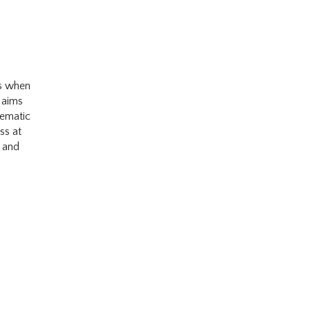
es when
 aims
tematic
ss at
, and