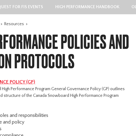
QUEST FOR FIS EVENTS
HIGH PERFORMANCE HANDBOOK
O
>
Resources
>
RFORMANCE POLICIES AND
ION PROTOCOLS
CE POLICY (GP)
High Performance Program General Governance Policy (GP) outlines
 and structure of the Canada Snowboard High Performance Program
oles and responsibilities
e and policy
s
 compliance