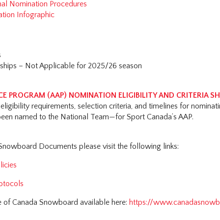
nal Nomination Procedures
ation Infographic
s
hips – Not Applicable for 2025/26 season
E PROGRAM (AAP) NOMINATION ELIGIBILITY AND CRITERIA S
eligibility requirements, selection criteria, and timelines for nominat
een named to the National Team—for Sport Canada’s AAP.
 Snowboard Documents please visit the following links:
icies
otocols
e of Canada Snowboard available here:
https://www.canadasnowb