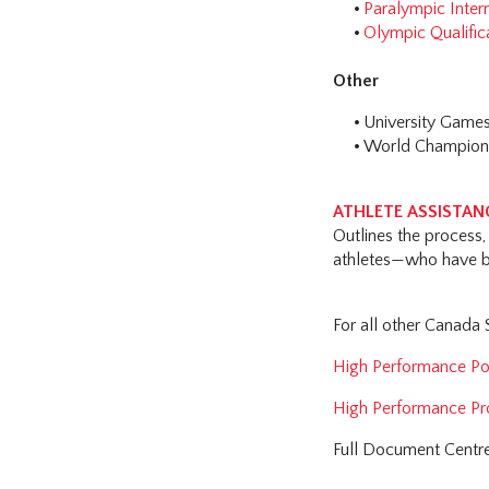
Paralympic Inter
Olympic Qualific
Other
University Game
World Champions
ATHLETE ASSISTANC
Outlines the process, 
athletes—who have b
For all other Canada
High Performance Pol
High Performance Pr
Full Document Centr