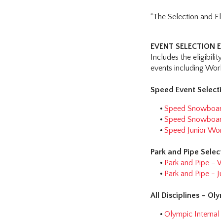
“The Selection and El
EVENT SELECTION E
Includes the eligibili
events including Wo
Speed Event Selecti
Speed Snowboard
Speed Snowboard
Speed Junior Wo
Park and Pipe Selec
Park and Pipe – 
Park and Pipe -
All Disciplines – Ol
Olympic Interna