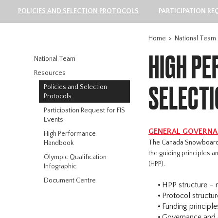
POLICIES AND SELECTION PROTOCOLS
PARTICIPATION RE
Home
>
National Team
HIGH PE
National Team
Resources
SELECT
Policies and Selection
Protocols
Participation Request for FIS
Events
GENERAL GOVERNAN
High Performance
The Canada Snowboard 
Handbook
the guiding principles
Olympic Qualification
(HPP).
Infographic
Document Centre
HPP structure – r
Protocol structur
Funding principle
Governance and