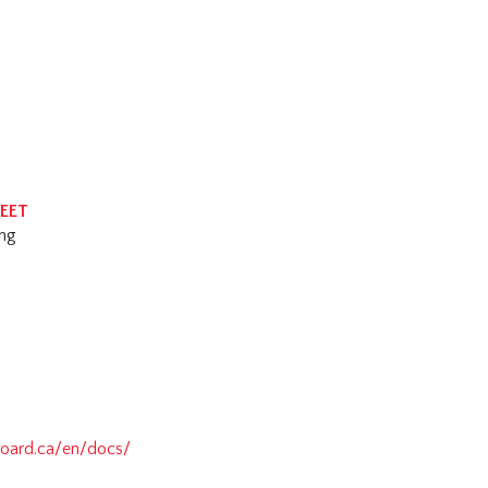
HEET
ing
oard.ca/en/docs/