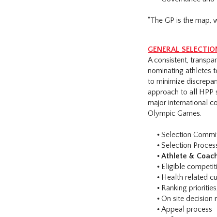
“The GP is the map, 
GENERAL SELECTION
A consistent, transp
nominating athletes t
to minimize discrepan
approach to all HPP 
major international 
Olympic Games.
Selection Commi
Selection Proces
Athlete & Coach
Eligible competit
Health related cu
Ranking prioritie
On site decision 
Appeal process