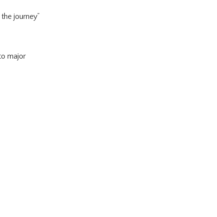
 the journey”
 to major