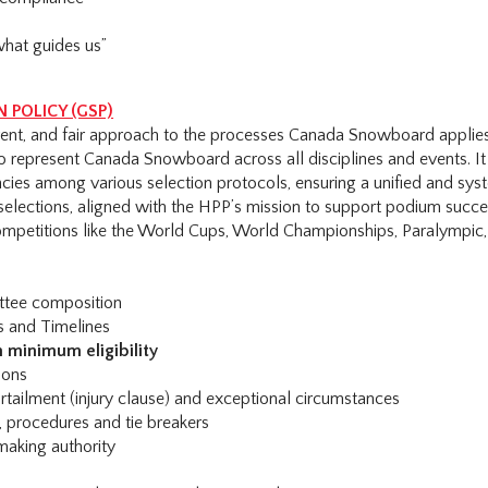
what guides us”
 POLICY (GSP)
arent, and fair approach to the processes Canada Snowboard appli
o represent Canada Snowboard across all disciplines and events. It
cies among various selection protocols, ensuring a unified and sys
selections, aligned with the HPP’s mission to support podium succe
competitions like the World Cups, World Championships, Paralympic
ttee composition
s and Timelines
 minimum eligibility
ions
rtailment (injury clause) and exceptional circumstances
s, procedures and tie breakers
making authority