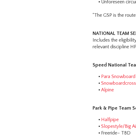
Unforeseen circ
“The GSP is the rout
NATIONAL TEAM SEL
Includes the eligibili
relevant discipline H
Speed National Tea
Para Snowboard
Snowboardcros
Alpine
Park & Pipe Team S
Halfpipe
Slopestyle/Big Ai
Freeride– TBD