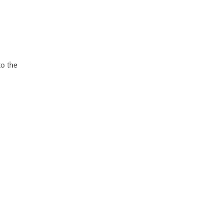
to the