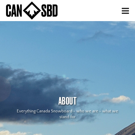
H
ABOUT
Everything Canada Snowboard - who we are - what we
stand for