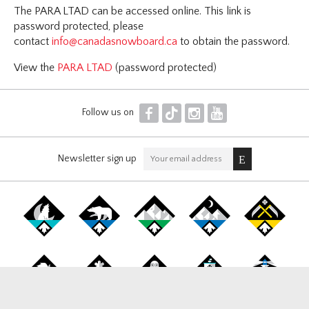
The PARA LTAD can be accessed online. This link is
password protected, please
contact
info@canadasnowboard.ca
to obtain the password.
View the
PARA LTAD
(password protected)
F
T
I
Y
Follow us on
Newsletter sign up