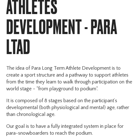
ATHLETES
Webinars
CS Videos
DEVELOPMENT - PARA
Document Centre
CS Campus
LTAD
The idea of Para Long Term Athlete Development is to
create a sport structure and a pathway to support athletes
from the time they learn to walk through participation on the
world stage - "from playground to podium".
It is composed of 8 stages based on the participant’s
developmental (both physiological and mental) age, rather
than chronological age.
Our goal is to have a fully integrated system in place for
para-snowboarders to reach the podium.