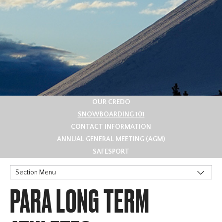
OUR CREDO
SNOWBOARDING 101
CONTACT INFORMATION
ANNUAL GENERAL MEETING (AGM)
SAFESPORT
Section Menu
PARA LONG TERM
Snowboard Terms
Long Term Athlete Development (LTAD)
Para Long Term Athletes Development - PARA LTAD