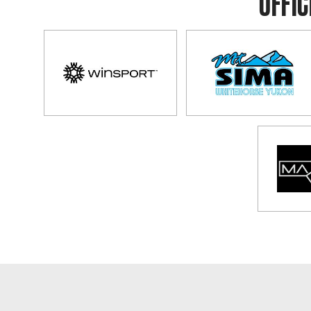
OFFIC