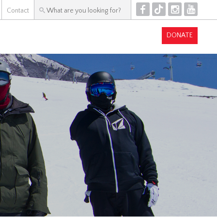
F
T
I
Y
Contact
DONATE