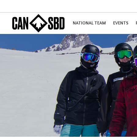
NATIONAL TEAM
EVENTS