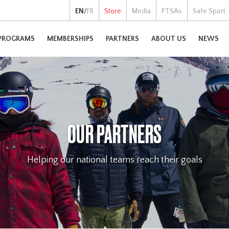
EN
/
FR
Store
Media
PTSAs
Safe Sport
PROGRAMS
MEMBERSHIPS
PARTNERS
ABOUT US
NEWS
OUR PARTNERS
Helping our national teams reach their goals