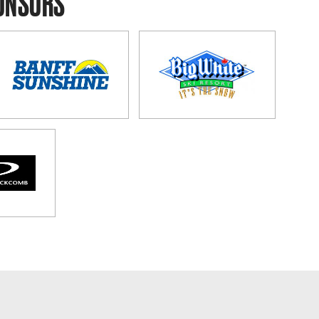
PONSORS