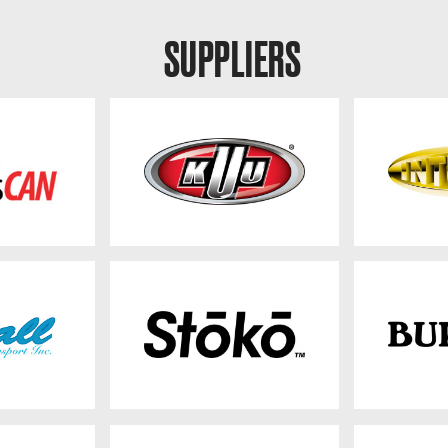
SUPPLIERS