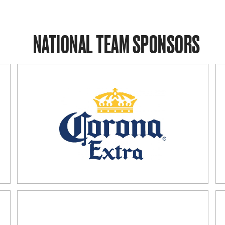
NATIONAL TEAM SPONSORS