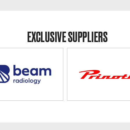
EXCLUSIVE SUPPLIERS