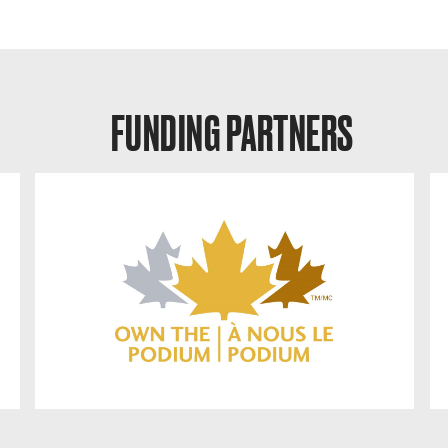
FUNDING PARTNERS