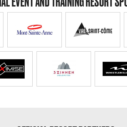
IAL EVENT AND TRAINING RESORT S