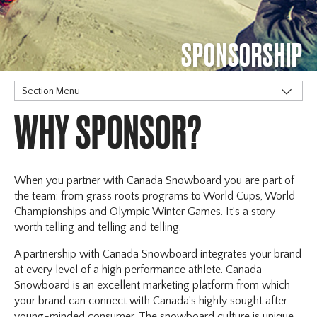
SPONSORSHIP
Section Menu
WHY SPONSOR?
Our Partners
Why Sponsor?
When you partner with Canada Snowboard you are part of
the team: from grass roots programs to World Cups, World
Championships and Olympic Winter Games. It’s a story
worth telling and telling and telling.
A partnership with Canada Snowboard integrates your brand
at every level of a high performance athlete. Canada
Snowboard is an excellent marketing platform from which
your brand can connect with Canada’s highly sought after
young-minded consumer. The snowboard culture is unique