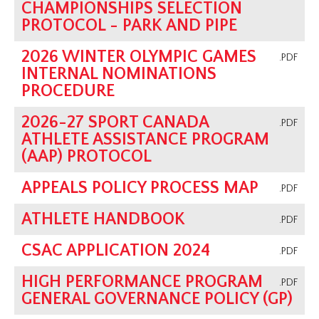
CHAMPIONSHIPS SELECTION
PROTOCOL - PARK AND PIPE
2026 WINTER OLYMPIC GAMES
.PDF
INTERNAL NOMINATIONS
PROCEDURE
2026-27 SPORT CANADA
.PDF
ATHLETE ASSISTANCE PROGRAM
(AAP) PROTOCOL
APPEALS POLICY PROCESS MAP
.PDF
ATHLETE HANDBOOK
.PDF
CSAC APPLICATION 2024
.PDF
HIGH PERFORMANCE PROGRAM
.PDF
GENERAL GOVERNANCE POLICY (GP)