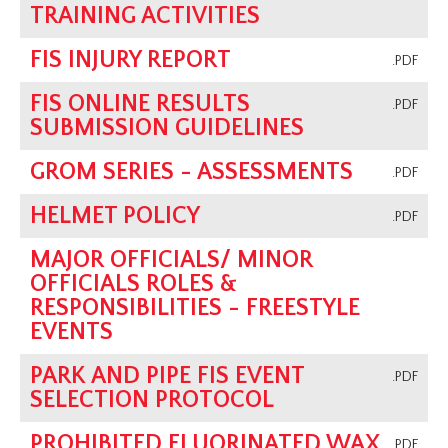
TRAINING ACTIVITIES
FIS INJURY REPORT
.PDF
FIS ONLINE RESULTS
.PDF
SUBMISSION GUIDELINES
GROM SERIES - ASSESSMENTS
.PDF
HELMET POLICY
.PDF
MAJOR OFFICIALS/ MINOR
OFFICIALS ROLES &
RESPONSIBILITIES - FREESTYLE
EVENTS
PARK AND PIPE FIS EVENT
.PDF
SELECTION PROTOCOL
PROHIBITED FLUORINATED WAX
.PDF