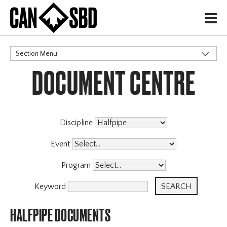
H
Section Menu
DOCUMENT CENTRE
CATEGORIES
Governance Policies
Memberships
High Performance
Discipline
Events & Competitions
Event
Programs
Program
Coaching Program
Archive
Keyword
HALFPIPE DOCUMENTS