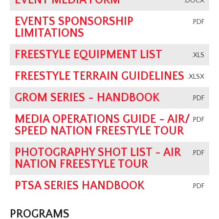
EVENT MEDIA FORM
.DOCX
EVENTS SPONSORSHIP
.PDF
LIMITATIONS
FREESTYLE EQUIPMENT LIST
.XLS
FREESTYLE TERRAIN GUIDELINES
.XLSX
GROM SERIES - HANDBOOK
.PDF
MEDIA OPERATIONS GUIDE - AIR/
.PDF
SPEED NATION FREESTYLE TOUR
PHOTOGRAPHY SHOT LIST - AIR
.PDF
NATION FREESTYLE TOUR
PTSA SERIES HANDBOOK
.PDF
PROGRAMS