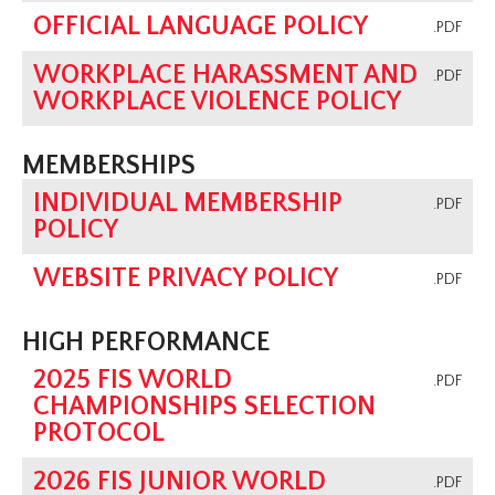
OFFICIAL LANGUAGE POLICY
.PDF
WORKPLACE HARASSMENT AND
.PDF
WORKPLACE VIOLENCE POLICY
MEMBERSHIPS
INDIVIDUAL MEMBERSHIP
.PDF
POLICY
WEBSITE PRIVACY POLICY
.PDF
HIGH PERFORMANCE
2025 FIS WORLD
.PDF
CHAMPIONSHIPS SELECTION
PROTOCOL
2026 FIS JUNIOR WORLD
.PDF