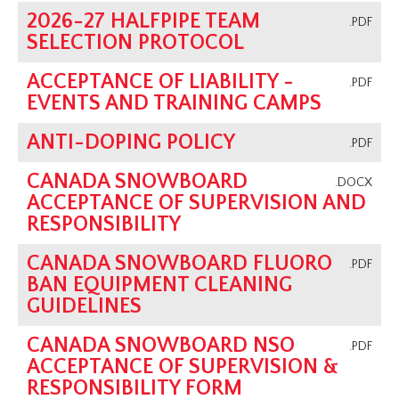
2026-27 HALFPIPE TEAM
.PDF
SELECTION PROTOCOL
ACCEPTANCE OF LIABILITY -
.PDF
EVENTS AND TRAINING CAMPS
ANTI-DOPING POLICY
.PDF
CANADA SNOWBOARD
.DOCX
ACCEPTANCE OF SUPERVISION AND
RESPONSIBILITY
CANADA SNOWBOARD FLUORO
.PDF
BAN EQUIPMENT CLEANING
GUIDELINES
CANADA SNOWBOARD NSO
.PDF
ACCEPTANCE OF SUPERVISION &
RESPONSIBILITY FORM