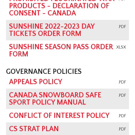
PRODUCTS - DECLARATION OF
CONSENT - CANADA
SUNSHINE 2022-2023 DAY
.PDF
TICKETS ORDER FORM
SUNSHINE SEASON PASS ORDER
.XLSX
FORM
GOVERNANCE POLICIES
APPEALS POLICY
.PDF
CANADA SNOWBOARD SAFE
.PDF
SPORT POLICY MANUAL
CONFLICT OF INTEREST POLICY
.PDF
CS STRAT PLAN
.PDF