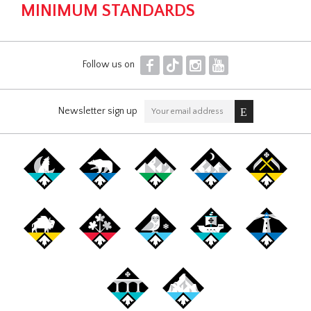
MINIMUM STANDARDS
F
T
I
Y
Follow us on
Newsletter sign up