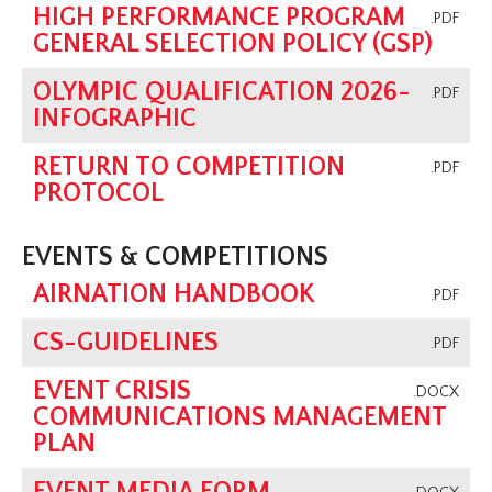
HIGH PERFORMANCE PROGRAM
.PDF
GENERAL SELECTION POLICY (GSP)
OLYMPIC QUALIFICATION 2026-
.PDF
INFOGRAPHIC
RETURN TO COMPETITION
.PDF
PROTOCOL
EVENTS & COMPETITIONS
AIRNATION HANDBOOK
.PDF
CS-GUIDELINES
.PDF
EVENT CRISIS
.DOCX
COMMUNICATIONS MANAGEMENT
PLAN