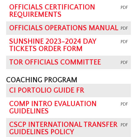
OFFICIALS CERTIFICATION
.PDF
REQUIREMENTS
OFFICIALS OPERATIONS MANUAL
.PDF
SUNSHINE 2023-2024 DAY
.PDF
TICKETS ORDER FORM
TOR OFFICIALS COMMITTEE
.PDF
COACHING PROGRAM
CI PORTOLIO GUIDE FR
COMP INTRO EVALUATION
.PDF
GUIDELINES
CSCP INTERNATIONAL TRANSFER
.PDF
GUIDELINES POLICY