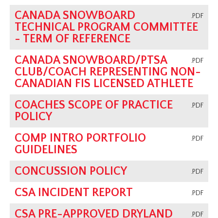
CANADA SNOWBOARD
.PDF
TECHNICAL PROGRAM COMMITTEE
- TERM OF REFERENCE
CANADA SNOWBOARD/PTSA
.PDF
CLUB/COACH REPRESENTING NON-
CANADIAN FIS LICENSED ATHLETE
COACHES SCOPE OF PRACTICE
.PDF
POLICY
COMP INTRO PORTFOLIO
.PDF
GUIDELINES
CONCUSSION POLICY
.PDF
CSA INCIDENT REPORT
.PDF
CSA PRE-APPROVED DRYLAND
.PDF