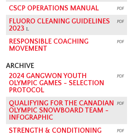
CSCP OPERATIONS MANUAL
.PDF
FLUORO CLEANING GUIDELINES
.PDF
2023
L
RESPONSIBLE COACHING
.PDF
MOVEMENT
ARCHIVE
2024 GANGWON YOUTH
.PDF
OLYMPIC GAMES - SELECTION
PROTOCOL
QUALIFYING FOR THE CANADIAN
.PDF
OLYMPIC SNOWBOARD TEAM -
INFOGRAPHIC
STRENGTH & CONDITIONING
.PDF