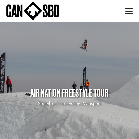
H
AIR NATION FREESTYLE TOUR
Stoneham | Horseshoe | Winsport