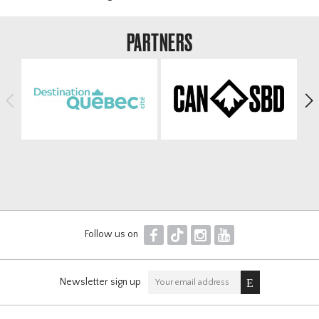
Officials & Volunteers
Results
PARTNERS
Contact
Horseshoe
Winsport COP
<
>
F
T
I
Y
Follow us on
Newsletter sign up