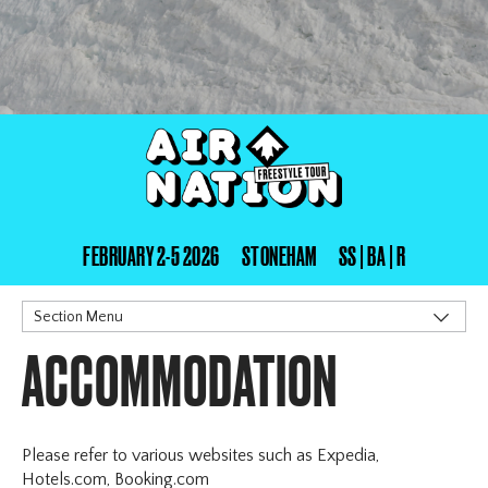
FEBRUARY 2-5 2026
STONEHAM
SS | BA | R
Section Menu
ACCOMMODATION
Stoneham
Schedule
Registration
Sanction & Rules
Please refer to various websites such as Expedia,
Accommodation
Hotels.com, Booking.com