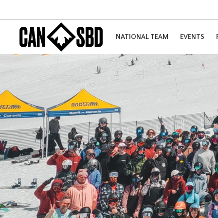
NATIONAL TEAM
EVENTS