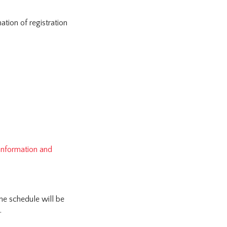
tion of registration
 information and
he schedule will be
.