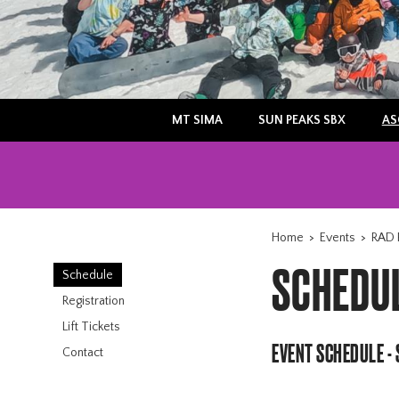
MT SIMA
SUN PEAKS SBX
AS
Home
>
Events
>
RAD 
SCHEDU
Schedule
Registration
Lift Tickets
EVENT SCHEDULE -
Contact