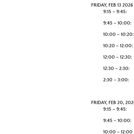
FRIDAY, FEB 13 2026
9:15 – 9:45:
Che
9:45 – 10:00:
10:00 – 10:20
10:20 – 12:00:
12:00 – 12:30:
12:30 – 2:30:
2:30 – 3:00:
FRIDAY, FEB 20, 20
9:15 – 9:45:
9:45 – 10:00:
10:00 – 12:0