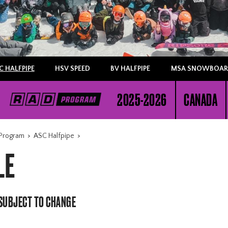
C HALFPIPE
HSV SPEED
BV HALFPIPE
MSA SNOWBOARD
2025-2026
CANADA
Program
>
ASC Halfpipe
>
LE
 SUBJECT TO CHANGE