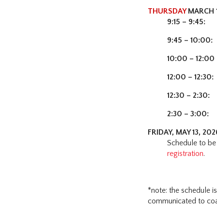
THURSDAY
MARCH 1
9:15 – 9:45:
C
9:45 – 10:00:
10:00 – 12:00
12:00 – 12:30:
12:30 – 2:30:
C
2:30 – 3:00:
C
FRIDAY, MAY 13, 20
Schedule to be 
registration
.
*note: the schedule i
communicated to coac