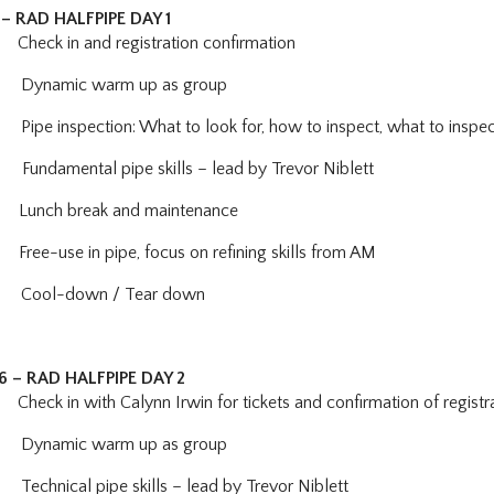
– RAD HALFPIPE DAY 1
ck in and registration confirmation
Dynamic warm up as group
:
Pipe inspection: What to look for, how to inspect, what to insp
Fundamental pipe skills – lead by Trevor Niblett
Lunch break and maintenance
Free-use in pipe, focus on refining skills from AM
Cool-down / Tear down
26 – RAD HALFPIPE DAY 2
Check in with Calynn Irwin for tickets and confirmation of registr
Dynamic warm up as group
0
Technical pipe skills – lead by Trevor Niblett