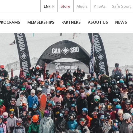
EN
/
FR
Store
Media
PTSAs
Safe Sport
PROGRAMS
MEMBERSHIPS
PARTNERS
ABOUT US
NEWS