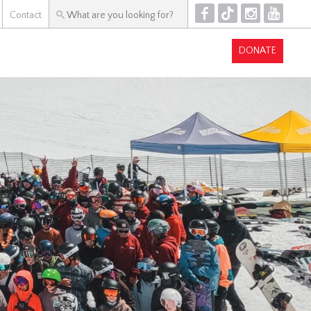
F
T
I
Y
Contact
DONATE