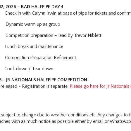
2, 2026 – RAD HALFPIPE DAY 4
heck in with Calynn Irwin at base of pipe for tickets and confirma
Dynamic warm up as group
Competition preparation – lead by Trevor Niblett
Lunch break and maintenance
ompetition Preparation Refinement
ool-down / Tear down
26 - JR NATIONALS HALFPIPE COMPETITION
released - Registration is separate.
Please go here for Jr Nationals
s subject to change due to weather conditions etc. Any changes to t
hes with as much notice as possible either by email or WhatsApp