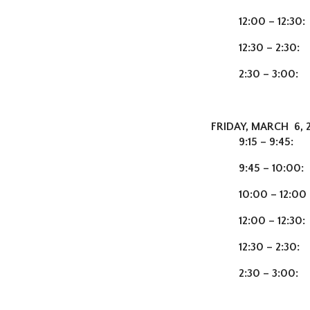
12:00 – 12:30:
12:30 – 2:30:
2:30 – 3:00:
C
FRIDAY, MARCH 6, 
9:15 – 9:45:
Ch
9:45 – 10:00
10:00 – 12:00
12:00 – 12:30:
12:30 – 2:30:
T
2:30 – 3:00: