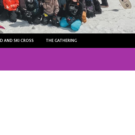
 AND SKI CROSS
THE GATHERING