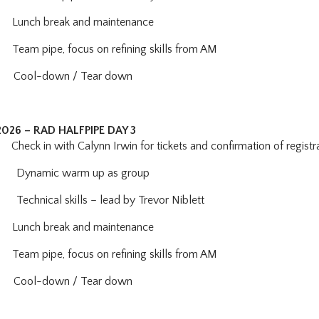
Lunch break and maintenance
Team pipe, focus on refining skills from AM
ool-down / Tear down
2026 – RAD HALFPIPE DAY 3
eck in with Calynn Irwin for tickets and confirmation of registr
:
Dynamic warm up as group
Technical skills – lead by Trevor Niblett
Lunch break and maintenance
eam pipe, focus on refining skills from AM
Cool-down / Tear down