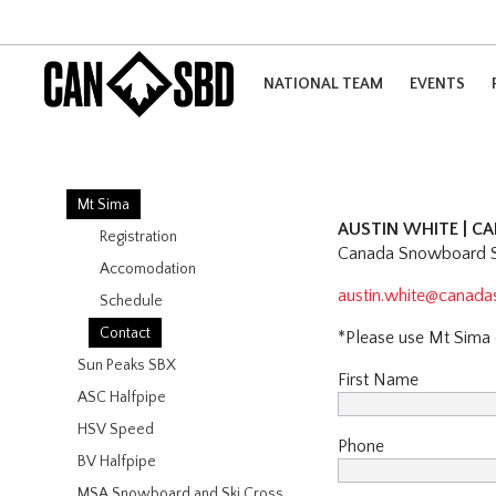
NATIONAL TEAM
EVENTS
Mt Sima
AUSTIN WHITE | 
Registration
Canada Snowboard S
Accomodation
austin.white@canad
Schedule
Contact
*Please use Mt Sima o
Sun Peaks SBX
First Name
ASC Halfpipe
HSV Speed
Phone
BV Halfpipe
MSA Snowboard and Ski Cross