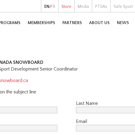
EN
/
FR
Store
Media
PTSAs
Safe Sport
PROGRAMS
MEMBERSHIPS
PARTNERS
ABOUT US
NEWS
CANADA SNOWBOARD
port Development Senior Coordinator
asnowboard.ca
n the subject line
Last Name
Email