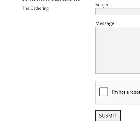
Subject
The Gathering
Message