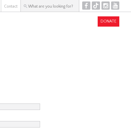
F
T
I
Y
Contact
DONATE