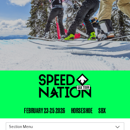
FEBRUARY 23-25 2026
HORSESHOE
SBX
Section Menu