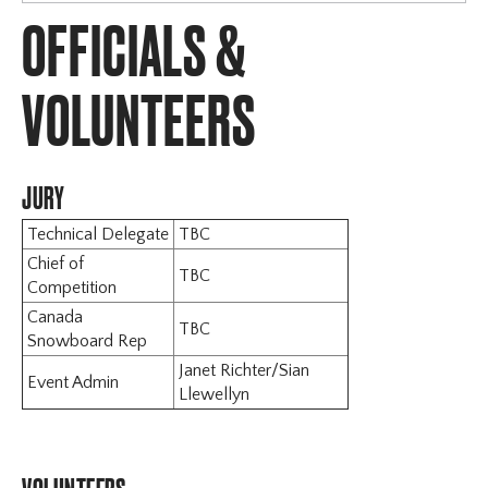
OFFICIALS &
Sun Peaks
Horseshoe
Schedule
VOLUNTEERS
Registration
Sanction & Rules
Accommodation & Travel
JURY
Officials & Volunteers
Technical Delegate
TBC
Contact
Chief of
Mont Sainte Anne
TBC
Competition
Canada
TBC
Snowboard Rep
Janet Richter/Sian
Event Admin
Llewellyn