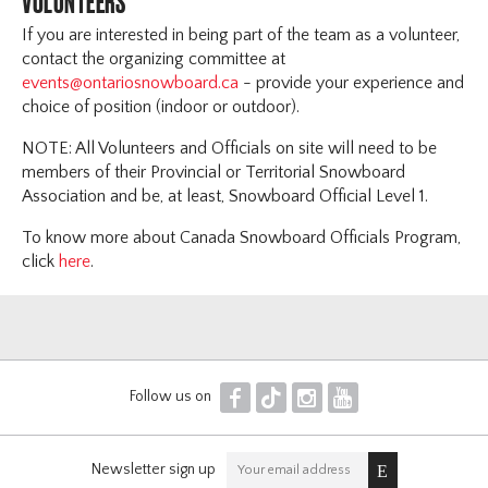
VOLUNTEERS
If you are interested in being part of the team as a volunteer,
contact the organizing committee at
events@ontariosnowboard.ca
- provide your experience and
choice of position (indoor or outdoor).
NOTE: All Volunteers and Officials on site will need to be
members of their Provincial or Territorial Snowboard
Association and be, at least, Snowboard Official Level 1.
To know more about Canada Snowboard Officials Program,
click
here
.
F
T
I
Y
Follow us on
Newsletter sign up