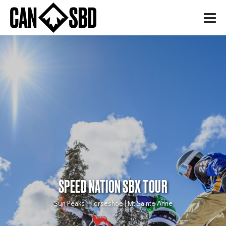
H
SPEED NATION SBX TOUR
Sun Peaks | Horseshoe | Mt Sainte Anne