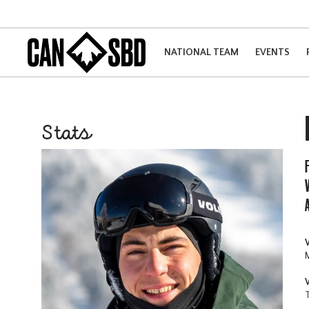
NATIONAL TEAM
EVENTS
Stats