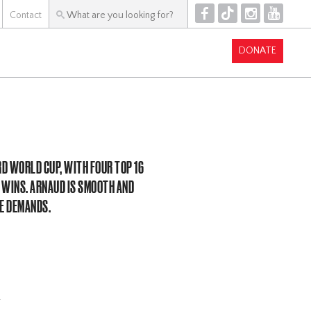
F
T
I
Y
Contact
DONATE
RD WORLD CUP, WITH FOUR TOP 16
 WINS. ARNAUD IS SMOOTH AND
SE DEMANDS.
!