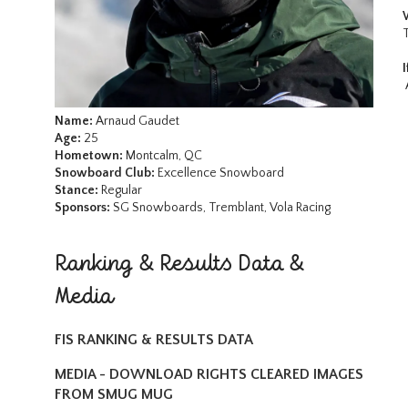
Name:
Arnaud Gaudet
Age:
25
Hometown:
Montcalm, QC
Snowboard Club:
Excellence Snowboard
Stance:
Regular
Sponsors:
SG Snowboards, Tremblant, Vola Racing
Ranking & Results Data &
Media
FIS RANKING & RESULTS DATA
MEDIA - DOWNLOAD RIGHTS CLEARED IMAGES
FROM SMUG MUG