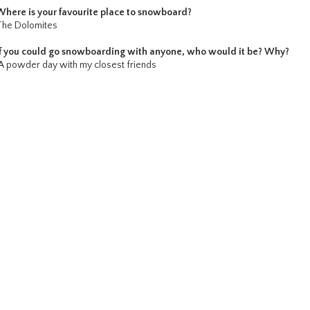
Where is your favourite place to snowboard?
The Dolomites
If you could go snowboarding with anyone, who would it be? Why?
A powder day with my closest friends