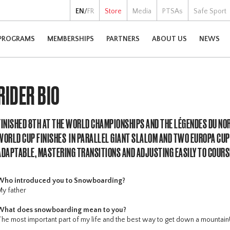
EN
/
FR
Store
Media
PTSAs
Safe Sport
PROGRAMS
MEMBERSHIPS
PARTNERS
ABOUT US
NEWS
RIDER BIO
FINISHED 8TH AT THE WORLD CHAMPIONSHIPS AND THE LÉGENDES DU NO
WORLD CUP FINISHES IN PARALLEL GIANT SLALOM AND TWO EUROPA CUP
ADAPTABLE, MASTERING TRANSITIONS AND ADJUSTING EASILY TO COUR
Who introduced you to Snowboarding?
My father
What does snowboarding mean to you?
The most important part of my life and the best way to get down a mountain