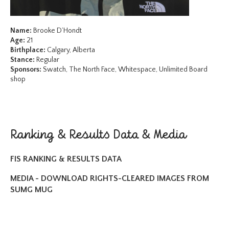
Name:
Brooke D’Hondt
Age:
21
Birthplace:
Calgary, Alberta
Stance:
Regular
Sponsors:
Swatch, The North Face, Whitespace, Unlimited Board
shop
Ranking & Results Data & Media
FIS RANKING & RESULTS DATA
MEDIA - DOWNLOAD RIGHTS-CLEARED IMAGES FROM
SUMG MUG