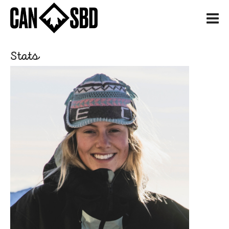
H
Stats