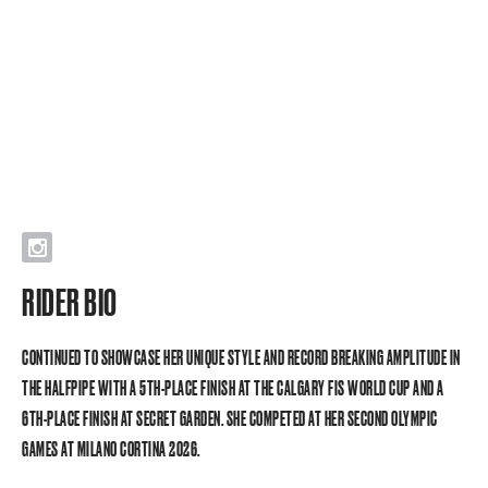
I
RIDER BIO
CONTINUED TO SHOWCASE HER UNIQUE STYLE AND RECORD BREAKING AMPLITUDE IN
THE HALFPIPE WITH A 5TH-PLACE FINISH AT THE CALGARY FIS WORLD CUP AND A
6TH-PLACE FINISH AT SECRET GARDEN. SHE COMPETED AT HER SECOND OLYMPIC
GAMES AT MILANO CORTINA 2026.