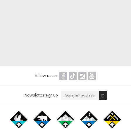
F
T
I
Y
Follow us on
Newsletter sign up