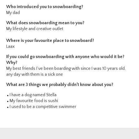
Who introduced you to snowboarding?
My dad
What does snowboarding mean to you?
My lifestyle and creative outlet
Where is your favourite place to snowboard?
Laax
If you could go snowboarding with anyone who would it be?
Why?
My best friends I’ve been boarding with since I was 10 years old,
any day with them is a sick one
What are 3 things we probably didn’t know about you?
I have a dog named Stella
My favourite food is sushi
I used to be a competitive swimmer