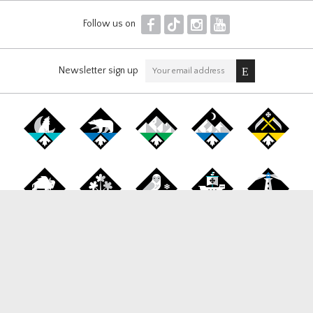
F
T
I
Y
Follow us on
Newsletter sign up