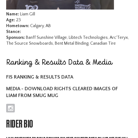
Name:
Liam Gill
Age:
23
Hometown:
Calgary, AB
Stance:
Sponsors:
Banff Sunshine Village, Libtech Technologies, Arc'Teryx,
The Source Snowboards, Bent Metal BInding, Canadian Tire
Ranking & Results Data & Media
FIS RANKING & RESULTS DATA
MEDIA - DOWNLOAD RIGHTS CLEARED IMAGES OF
LIAM FROM SMUG MUG
I
RIDER BIO