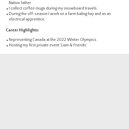
Nation father
I collect coffee mugs during my snowboard travels.
During the off-season I work on a farm baling hay and as an
electrical apprentice.
Career Highlights:
Representing Canada at the 2022 Winter Olympics
Hosting my first private event 'Liam & Friends'