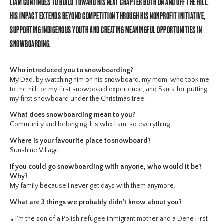
LIAM CONTINUES TO BUILD TOWARD HIS NEXT CHAPTER BOTH ON AND OFF THE HILL.
HIS IMPACT EXTENDS BEYOND COMPETITION THROUGH HIS NONPROFIT INITIATIVE,
SUPPORTING INDIGENOUS YOUTH AND CREATING MEANINGFUL OPPORTUNITIES IN
SNOWBOARDING.
Who introduced you to snowboarding?
My Dad, by watching him on his snowboard, my mom, who took me
to the hill for my first snowboard experience, and Santa for putting
my first snowboard under the Christmas tree.
What does snowboarding mean to you?
Community and belonging. It's who I am, so everything.
Where is your favourite place to snowboard?
Sunshine Village
If you could go snowboarding with anyone, who would it be?
Why?
My family because I never get days with them anymore.
What are 3 things we probably didn’t know about you?
I'm the son of a Polish refugee immigrant mother and a Dene First