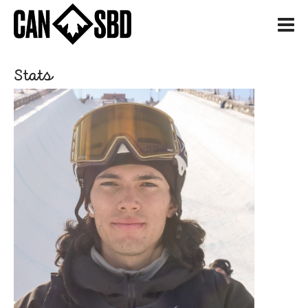
H
Stats