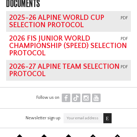
DOCUMENTS
Programs
2025-26 ALPINE WORLD CUP
Coaching Program
.PDF
SELECTION PROTOCOL
AGM
Archive
2026 FIS JUNIOR WORLD
.PDF
CHAMPIONSHIP (SPEED) SELECTION
PROTOCOL
2026-27 ALPINE TEAM SELECTION
.PDF
PROTOCOL
F
T
I
Y
Follow us on
Newsletter sign up