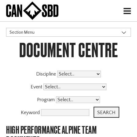
H
Section Menu
DOCUMENT CENTRE
CATEGORIES
Governance Policies
Insurance
Memberships
Discipline
High Performance
Event
Alpine Team
X
Program
Halfpipe Team
Para Snowboard Team
Keyword
Slopestyle Team
HIGH PERFORMANCE ALPINE TEAM
Snowboard Cross Team
Events & Competitions