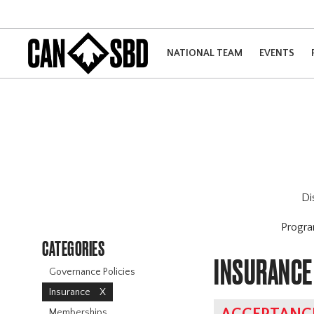
NATIONAL TEAM
EVENTS
Di
Progr
CATEGORIES
INSURANCE
Governance Policies
Insurance
X
Memberships