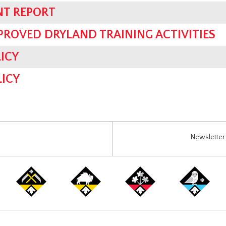
NT REPORT
PROVED DRYLAND TRAINING ACTIVITIES
ICY
ICY
Newsletter 