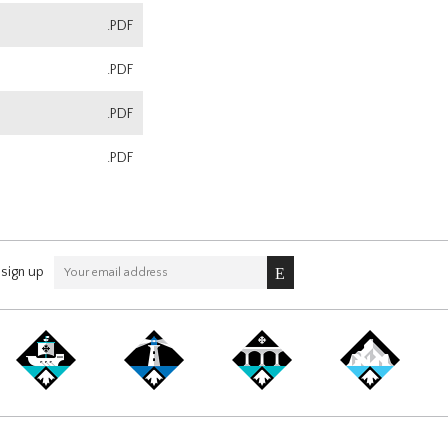
.PDF
.PDF
.PDF
.PDF
sign up