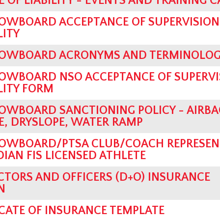
 OF LIABILITY - EVENTS AND TRAINING 
OWBOARD ACCEPTANCE OF SUPERVISION
LITY
OWBOARD ACRONYMS AND TERMINOLO
OWBOARD NSO ACCEPTANCE OF SUPERVI
LITY FORM
OWBOARD SANCTIONING POLICY - AIRBA
, DRYSLOPE, WATER RAMP
OWBOARD/PTSA CLUB/COACH REPRESEN
AN FIS LICENSED ATHLETE
CTORS AND OFFICERS (D+O) INSURANCE
N
ICATE OF INSURANCE TEMPLATE