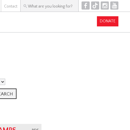
F
T
I
Y
Contact
DONATE