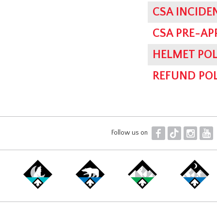
CSA INCIDE
CSA PRE-AP
HELMET POL
REFUND POL
F
T
I
Y
Follow us on