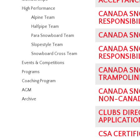
ACCEPTANCE
High Performance
CANADA SN
Alpine Team
RESPONSIBI
Halfpipe Team
CANADA SN
Para Snowboard Team
Slopestyle Team
CANADA SN
Snowboard Cross Team
RESPONSIBI
Events & Competitions
CANADA SN
Programs
TRAMPOLINE
Coaching Program
AGM
CANADA SN
NON-CANADI
Archive
CLUBS DIRE
APPLICATIO
CSA CERTIF