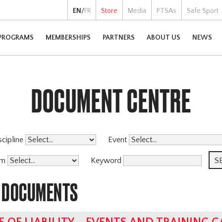
EN
/
FR
Store
Media
PTSAs
Safe Sport
PROGRAMS
MEMBERSHIPS
PARTNERS
ABOUT US
NEWS
DOCUMENT CENTRE
scipline
Event
am
Keyword
 DOCUMENTS