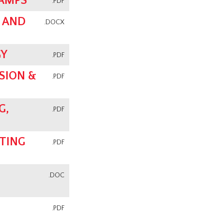
CAMPS
.PDF
 AND
.DOCX
GY
.PDF
SION &
.PDF
G,
.PDF
TING
.PDF
.DOC
.PDF