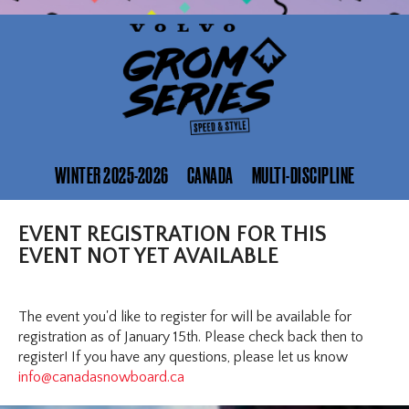
WINTER 2025-2026
CANADA
MULTI-DISCIPLINE
EVENT REGISTRATION FOR THIS
EVENT NOT YET AVAILABLE
The event you'd like to register for will be available for
registration as of January 15th. Please check back then to
register! If you have any questions, please let us know
info@canadasnowboard.ca