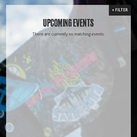
FILTER
UPCOMING EVENTS