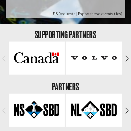
FIS Requests
|
Export these events (.ics)
SUPPORTING PARTNERS
<
>
PARTNERS
<
>