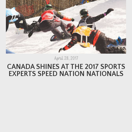
April 28, 2017
CANADA SHINES AT THE 2017 SPORTS
EXPERTS SPEED NATION NATIONALS