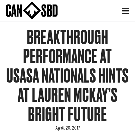
H
BREAKTHROUGH
PERFORMANCE AT
USASA NATIONALS HINTS
AT LAUREN MCKAY’S
BRIGHT FUTURE
April 20, 2017