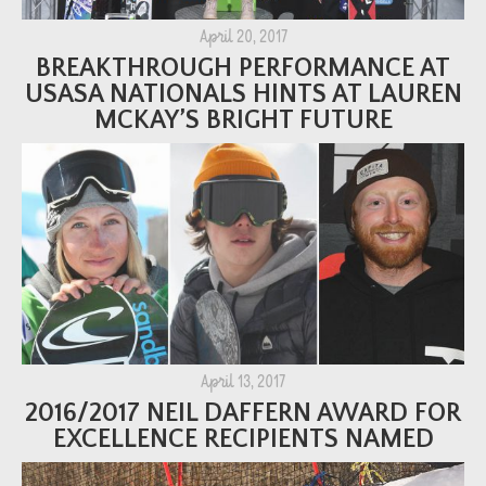
April 20, 2017
BREAKTHROUGH PERFORMANCE AT
USASA NATIONALS HINTS AT LAUREN
MCKAY’S BRIGHT FUTURE
April 13, 2017
2016/2017 NEIL DAFFERN AWARD FOR
EXCELLENCE RECIPIENTS NAMED