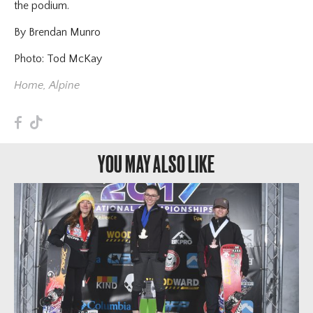
the podium.
By Brendan Munro
Photo: Tod McKay
Home
,
Alpine
F
T
YOU MAY ALSO LIKE