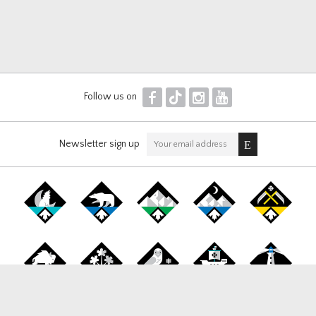
F
T
I
Y
Follow us on
Newsletter sign up