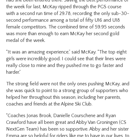
the week for last, McKay ripped through the PGS course
with a second run time of 29.78, recording the only sub-30-
second performance among a total of fifty U16 and U18
female competitors. The combined time of 59.95 seconds
was more than enough to earn McKay her second gold
medal of the week.
“It was an amazing experience,” said McKay. “The top eight
girls were incredibly good. I could see that their lines were
really close to mine and they pushed me to go faster and
harder.”
The strong field were not the only ones pushing McKay, and
she was quick to point to a strong group of supporters who
helped her throughout this season, including her parents,
coaches and friends at the Alpine Ski Club.
“Coaches Jonas Brook, Danielle Courschene and Ryan
Crawford have all been great and Abby Van Groningen (CS
NextGen Team) has been so supportive. Abby and her sister
Emma are so helpful for riders like me to have in our lives, to