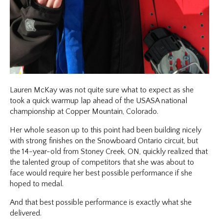
Lauren McKay was not quite sure what to expect as she
took a quick warmup lap ahead of the USASA national
championship at Copper Mountain, Colorado.
Her whole season up to this point had been building nicely
with strong finishes on the Snowboard Ontario circuit, but
the 14-year-old from Stoney Creek, ON, quickly realized that
the talented group of competitors that she was about to
face would require her best possible performance if she
hoped to medal.
And that best possible performance is exactly what she
delivered.