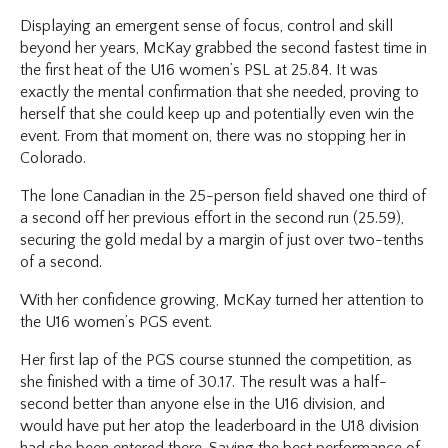
Displaying an emergent sense of focus, control and skill
beyond her years, McKay grabbed the second fastest time in
the first heat of the U16 women’s PSL at 25.84. It was
exactly the mental confirmation that she needed, proving to
herself that she could keep up and potentially even win the
event. From that moment on, there was no stopping her in
Colorado.
The lone Canadian in the 25-person field shaved one third of
a second off her previous effort in the second run (25.59),
securing the gold medal by a margin of just over two-tenths
of a second.
With her confidence growing, McKay turned her attention to
the U16 women’s PGS event.
Her first lap of the PGS course stunned the competition, as
she finished with a time of 30.17. The result was a half-
second better than anyone else in the U16 division, and
would have put her atop the leaderboard in the U18 division
had she been entered there. Saving the best performance of