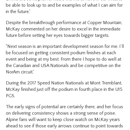
be able to look up to and be examples of what I can aim for
in the future.”
Despite the breakthrough performance at Copper Mountain,
McKay commented on her desire to excel in the immediate
future before setting her eyes towards bigger targets.
“Next season is an important development season for me. I’ll
be focused on getting consistent podium finishes at each
event and being at my best. From there I hope to do well at
the Canadian and USA Nationals and be competitive on the
NorAm circuit.”
During the 2017 Speed Nation Nationals at Mont Tremblant,
McKay finished just off the podium in fourth place in the U15
PGS.
The early signs of potential are certainly there, and her focus
on delivering consistency shows a strong sense of poise.
Alpine fans will want to keep close watch on McKay years
ahead to see if those early arrows continue to point towards