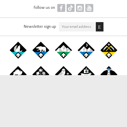
F
T
I
Y
Follow us on
Newsletter sign up
Canada Snowboard