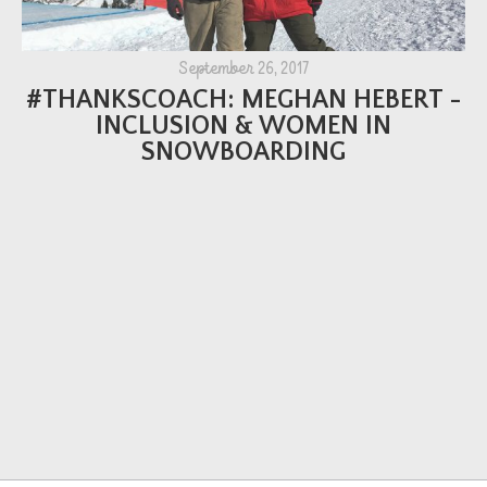
September 26, 2017
#THANKSCOACH: MEGHAN HEBERT -
INCLUSION & WOMEN IN
SNOWBOARDING