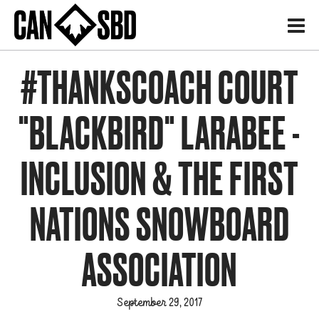
H
#THANKSCOACH COURT
"BLACKBIRD" LARABEE -
INCLUSION & THE FIRST
NATIONS SNOWBOARD
ASSOCIATION
September 29, 2017