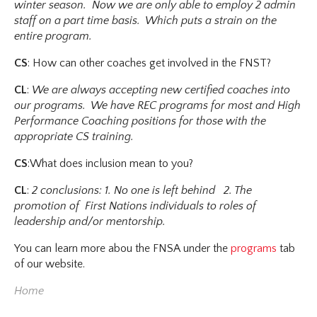
winter season. Now we are only able to employ 2 admin
staff on a part time basis. Which puts a strain on the
entire program.
CS
: How can other coaches get involved in the FNST?
CL
:
We are always accepting new certified coaches into
our programs. We have REC programs for most and High
Performance Coaching positions for those with the
appropriate CS training.
CS
:What does inclusion mean to you?
CL
:
2 conclusions: 1. No one is left behind 2. The
promotion of First Nations individuals to roles of
leadership and/or mentorship.
You can learn more abou the FNSA under the
programs
tab
of our website.
Home