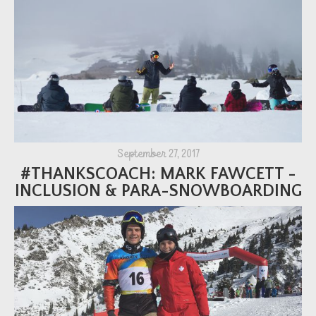
September 27, 2017
#THANKSCOACH: MARK FAWCETT -
INCLUSION & PARA-SNOWBOARDING