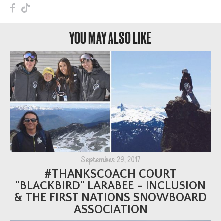
F
T
YOU MAY ALSO LIKE
September 29, 2017
#THANKSCOACH COURT
"BLACKBIRD" LARABEE - INCLUSION
& THE FIRST NATIONS SNOWBOARD
ASSOCIATION