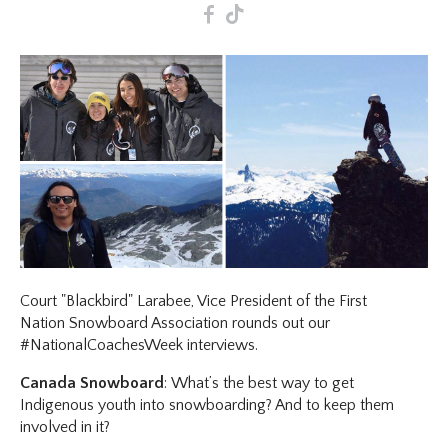
F
T
Court "Blackbird" Larabee, Vice President of the First
Nation Snowboard Association rounds out our
#NationalCoachesWeek interviews.
Canada Snowboard
: What’s the best way to get
Indigenous youth into snowboarding? And to keep them
involved in it?