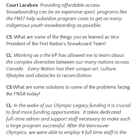
Court Larabee
:
Providing affordable access.
Snowboarding can be an expensive sport, programs like
the FNST help subsidize program costs to get as many
indigenous youth snowboarding as possible.
CS
: What are some of the things you’ve learned as Vice
President of the First Nation’s Snowboard Team?
CL
:
Working as a the VP has allowed me to learn about
the complex diversities between our many nations across
Canada. Every Nation has their unique art, culture,
lifestyles and obstacles to reconciliation.
CS
:What are some solutions to some of the problems facing
the FNSA today?
CL
:
In the wake of our Olympic Legacy funding it is crucial
to find more funding opportunities. It takes dedicated
full-time admin and support staff necessary to make such
a large program successful. After the Vancouver
Olympics, we were able to employ 4 full time staff in the