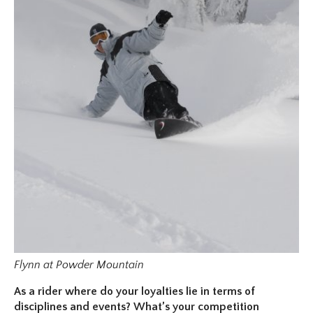
Flynn at Powder Mountain
As a rider where do your loyalties lie in terms of
disciplines and events? What’s your competition