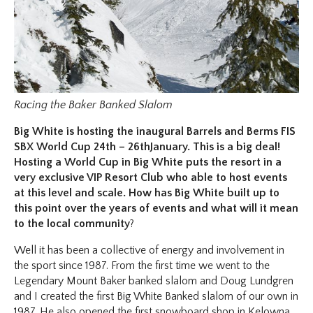
Racing the Baker Banked Slalom
Big White is hosting the inaugural Barrels and Berms FIS
SBX World Cup 24th – 26thJanuary. This is a big deal!
Hosting a World Cup in Big White puts the resort in a
very exclusive VIP Resort Club who able to host events
at this level and scale. How has Big White built up to
this point over the years of events and what will it mean
to the local community
?
Well it has been a collective of energy and involvement in
the sport since 1987. From the first time we went to the
Legendary Mount Baker banked slalom and Doug Lundgren
and I created the first Big White Banked slalom of our own in
1987. He also opened the first snowboard shop in Kelowna.