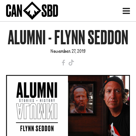
H
ALUMNI - FLYNN SEDDON
November 27, 2019
F
T