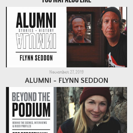
November 27, 2019
ALUMNI - FLYNN SEDDON