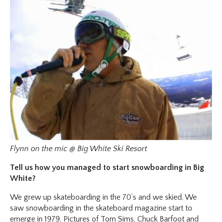
Flynn on the mic @ Big White Ski Resort
Tell us how you managed to start snowboarding in Big
White?
We grew up skateboarding in the 70’s and we skied. We
saw snowboarding in the skateboard magazine start to
emerge in 1979. Pictures of Tom Sims, Chuck Barfoot and