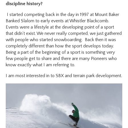
discipline history?
I started competing back in the day in 1997 at Mount Baker
Banked Slalom to early events at Whistler Blackcomb.
Events were a lifestyle at the developing point of a sport
that didn’t exist. We never really competed, we just gathered
with people who started snowboarding. Back then it was
completely different than how the sport develops today.
Being a part of the beginning of a sport is something very
few people get to share and there are many Pioneers who
know exactly what I am referring to.
I am most interested in to SBX and terrain park development.