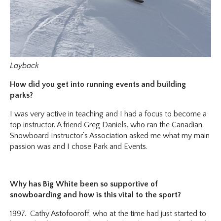
Layback
How did you get into running events and building
parks?
I was very active in teaching and I had a focus to become a
top instructor. A friend Greg Daniels. who ran the Canadian
Snowboard Instructor’s Association asked me what my main
passion was and I chose Park and Events.
Why has Big White been so supportive of
snowboarding and how is this vital to the sport?
1997. Cathy Astofooroff, who at the time had just started to