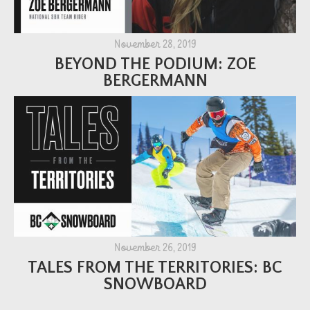
November 28, 2019
BEYOND THE PODIUM: ZOE
BERGERMANN
November 26, 2019
TALES FROM THE TERRITORIES: BC
SNOWBOARD