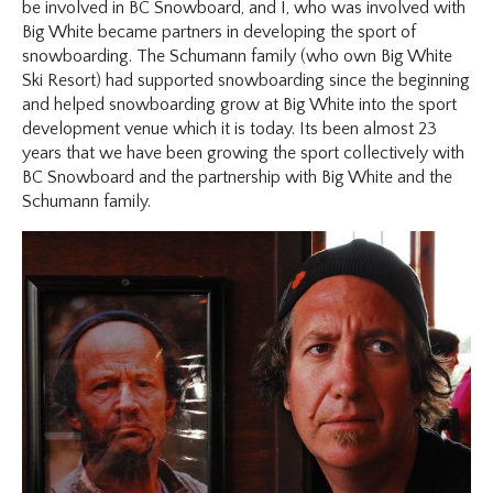
be involved in BC Snowboard, and I, who was involved with
Big White became partners in developing the sport of
snowboarding. The Schumann family (who own Big White
Ski Resort) had supported snowboarding since the beginning
and helped snowboarding grow at Big White into the sport
development venue which it is today. Its been almost 23
years that we have been growing the sport collectively with
BC Snowboard and the partnership with Big White and the
Schumann family.