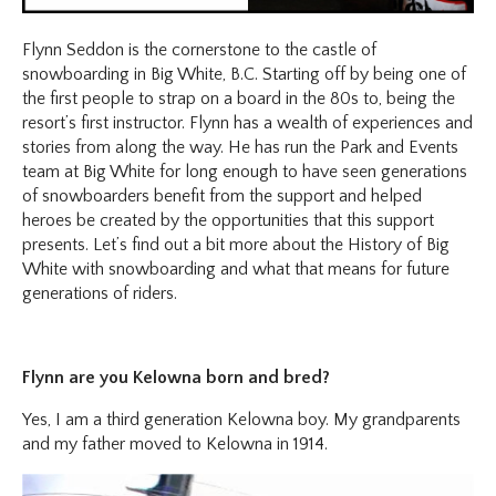
Flynn Seddon is the cornerstone to the castle of
snowboarding in Big White, B.C. Starting off by being one of
the first people to strap on a board in the 80s to, being the
resort’s first instructor. Flynn has a wealth of experiences and
stories from along the way. He has run the Park and Events
team at Big White for long enough to have seen generations
of snowboarders benefit from the support and helped
heroes be created by the opportunities that this support
presents. Let’s find out a bit more about the History of Big
White with snowboarding and what that means for future
generations of riders.
Flynn are you Kelowna born and bred?
Yes, I am a third generation Kelowna boy. My grandparents
and my father moved to Kelowna in 1914.