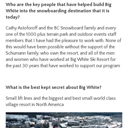
Who are the key people that have helped build Big
White into the snowboarding destination that it is
today?
Cathy Astoforoff and the BC Snowboard family and every
one of the 1000 plus terrain park and outdoor events staff
members that I have had the pleasure to work with. None of
this would have been possible without the support of the
Schumann family, who own the resort, and all of the men
and women who have worked at Big White Ski Resort for
the past 30 years that have worked to support our program
What is the best kept secret about Big White?
Small lift lines and the biggest and best small world class
village resort in North America