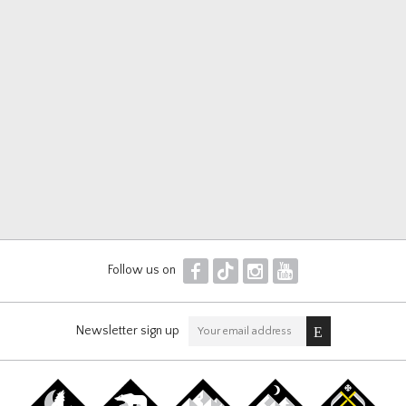
F
T
I
Y
Follow us on
Newsletter sign up