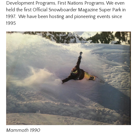
Development Programs, First Nations Programs. We even
held the first Official Snowboarder Magazine Super Park in
1997. We have been hosting and pioneering events since
1995
Mammoth 1990