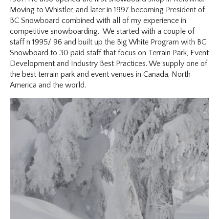
Moving to Whistler, and later in 1997 becoming President of
BC Snowboard combined with all of my experience in
competitive snowboarding. We started with a couple of
staff n 1995/ 96 and built up the Big White Program with BC
Snowboard to 30 paid staff that focus on Terrain Park, Event
Development and Industry Best Practices. We supply one of
the best terrain park and event venues in Canada, North
America and the world.