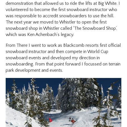
demonstration that allowed us to ride the lifts at Big White. I
volunteered to become the first snowboard instructor who
was responsible to accredit snowboarders to use the hill.
The next year we moved to Whistler to open the first
snowboard shop in Whistler called ‘The Snowboard Shop’,
which was Ken Achenbach’s legacy.
From There I went to work as Blackcomb resorts first official
snowboard instructor and then compete in World Cup
snowboard events and developed my direction in
snowboarding. From that point forward I focussed on terrain
park development and events.