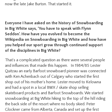
now the late Jake Burton. That started it.
Everyone I have asked on the history of Snowboarding
in Big White says, ‘You have to speak with Flynn
Seddon’. How have you evolved to become the
Wikipedia on Snowboarding in Big White and how have
you helped our sport grow through continued support
of the disciplines in Big White?
That’s a complicated question as there were several people
and influences that made this happen. In 1984/85 Lester
Quitzau an early Barfoot snowboard pioneer was connected
with Ken Achenbach out of Calgary who started the first
shop out of his mother’s home. Lester moved to Kelowna
and had a spot in a local BMX / skate shop selling
skateboard products and Barfoot Snowboards. We started
snowboarding at Big White hiking to the top of the hill riding
the back side of the resort where no body skied. Peter
Glockner came from Alberta, Canada and set up the first