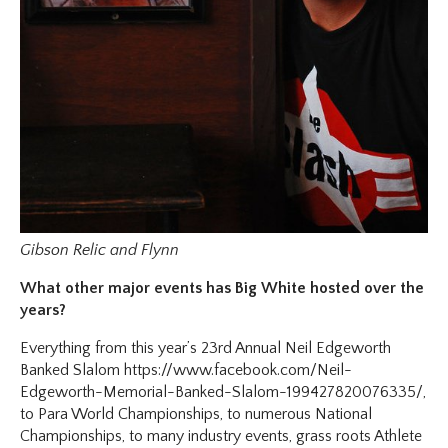
Gibson Relic and Flynn
What other major events has Big White hosted over the
years?
Everything from this year’s 23rd Annual Neil Edgeworth
Banked Slalom https://www.facebook.com/Neil-
Edgeworth-Memorial-Banked-Slalom-199427820076335/,
to Para World Championships, to numerous National
Championships, to many industry events, grass roots Athlete