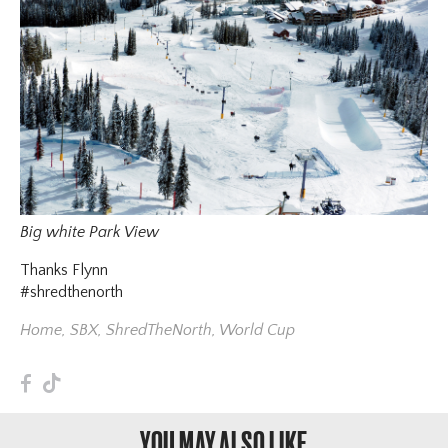
Big white Park View
Thanks Flynn
#shredthenorth
Home
,
SBX
,
ShredTheNorth
,
World Cup
F
T
YOU MAY ALSO LIKE