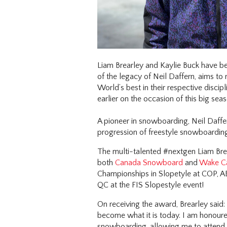
Liam Brearley and Kaylie Buck have b
of the legacy of Neil Daffern, aims to
World’s best in their respective disci
earlier on the occasion of this big seas
A pioneer in snowboarding, Neil Daff
progression of freestyle snowboardin
The multi-talented #nextgen Liam Brear
both
Canada Snowboard
and
Wake C
Championships in Slopetyle at COP, AB
QC at the FIS Slopestyle event!
On receiving the award, Brearley said:
become what it is today. I am honoure
snowboarding, allowing me to attend w