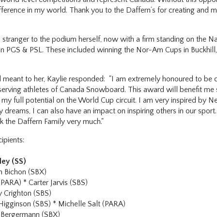
fference in my world. Thank you to the Daffern’s for creating and ma
 stranger to the podium herself, now with a firm standing on the N
es in PGS & PSL. These included winning the Nor-Am Cups in Buckhill
meant to her, Kaylie responded: "I am extremely honoured to be ch
serving athletes of Canada Snowboard. This award will benefit me s
my full potential on the World Cup circuit. I am very inspired by N
 dreams, I can also have an impact on inspiring others in our sport. 
k the Daffern Family very much."
ipients:
ley (SS)
 Bichon (SBX)
(PARA) * Carter Jarvis (SBS)
 Crighton (SBS)
Higginson (SBS) * Michelle Salt (PARA)
 Bergermann (SBX)