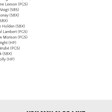
anne Leeson (PGS)
Voigt (SBS)
konay (SBX)
(SBX)
ke Holden (SBX)
al Lambert (PGS)
w Morison (PGS)
right (HP)
Bérubé (PGS)
k (SBX)
lly (HP)