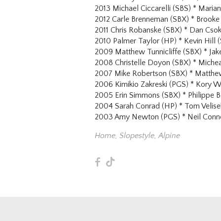
2013 Michael Ciccarelli (SBS) * Mari
2012 Carle Brenneman (SBX) * Brooke 
2011 Chris Robanske (SBX) * Dan Cso
2010 Palmer Taylor (HP) * Kevin Hill 
2009 Matthew Tunnicliffe (SBX) * Ja
2008 Christelle Doyon (SBX) * Miche
2007 Mike Robertson (SBX) * Matthe
2006 Kimikio Zakreski (PGS) * Kory W
2005 Erin Simmons (SBX) * Philippe 
2004 Sarah Conrad (HP) * Tom Velise
2003 Amy Newton (PGS) * Neil Conno
Home
,
Slopestyle
,
Alpine
F
T