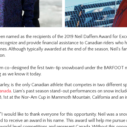
een named as the recipients of the 2019 Neil Daffern Award for Ex
 recognize and provide financial assistance to Canadian riders who 
plines. Although typically awarded at the end of the season, Neil’s f
on.
ern co-designed the first twin-tip snowboard under the BARFOOT n
g as we know it today.
ley, is the only Canadian athlete that competes in two different spo
anada
. Liam's past season stand-out performances on snow include,
, 1st at the Nor-Am Cup in Mammoth Mountain, California and an imp
 “I would like to thank everyone for this opportunity. Neil was a 
d to receive an award in his name. This award will help me pursue
orld level competitions and represent Canada. Without this opportu