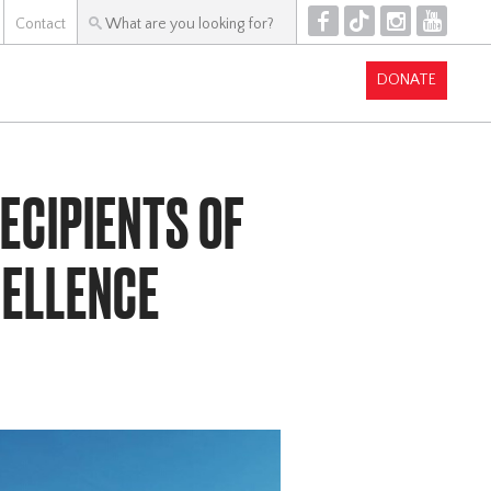
F
T
I
Y
Contact
DONATE
ECIPIENTS OF
CELLENCE