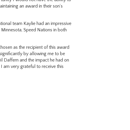
intaining an award in their son’s
ational team Kaylie had an impressive
, Minnesota, Speed Nations in both
osen as the recipient of this award
ignificantly by allowing me to be
eil Daffern and the impact he had on
I am very grateful to receive this