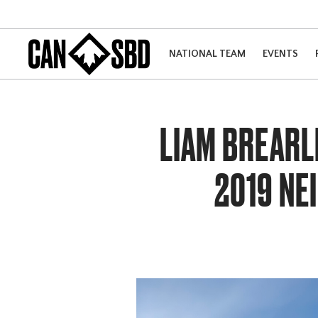
NATIONAL TEAM
EVENTS
LIAM BREARL
2019 NE