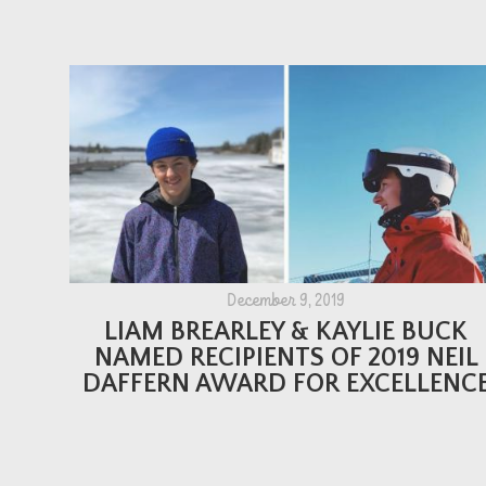
December 9, 2019
LIAM BREARLEY & KAYLIE BUCK
NAMED RECIPIENTS OF 2019 NEIL
DAFFERN AWARD FOR EXCELLENC