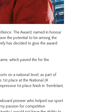
cellence. The Award, named in honour
have the potential to be among the
amily has decided to give the award
ame, which paved the for the
rts on a national level, as part of
 1st place at the National JR
ressive 1st place finish in Tremblant,
snowboard pioneer who helped our sport
 my passion for competitive
nity I would not have the ability to