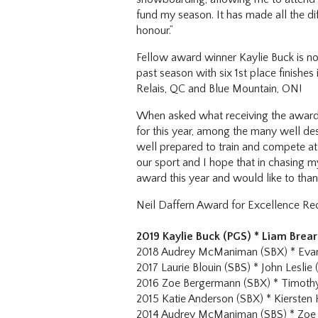
fund my season. It has made all the di
honour.”
Fellow award winner Kaylie Buck is no
past season with six 1st place finish
Relais, QC and Blue Mountain, ON!
When asked what receiving the award 
for this year, among the many well de
well prepared to train and compete at 
our sport and I hope that in chasing my
award this year and would like to than
Neil Daffern Award for Excellence Rec
2019 Kaylie Buck (PGS) * Liam Brear
2018 Audrey McManiman (SBX) * Evan
2017 Laurie Blouin (SBS) * John Leslie 
2016 Zoe Bergermann (SBX) * Timothy
2015 Katie Anderson (SBX) * Kiersten 
2014 Audrey McManiman (SBS) * Zoe