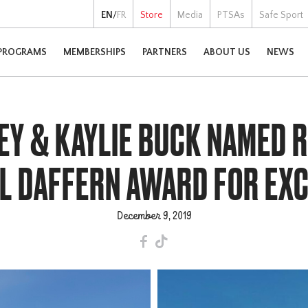
EN
/
FR
Store
Media
PTSAs
Safe Sport
PROGRAMS
MEMBERSHIPS
PARTNERS
ABOUT US
NEWS
EY & KAYLIE BUCK NAMED R
IL DAFFERN AWARD FOR EX
December 9, 2019
F
T