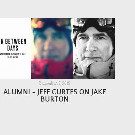
December 7, 2019
ALUMNI - JEFF CURTES ON JAKE
BURTON