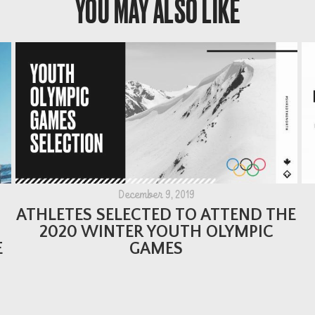
YOU MAY ALSO LIKE
December 9, 2019
ATHLETES SELECTED TO ATTEND THE
2020 WINTER YOUTH OLYMPIC
E
GAMES