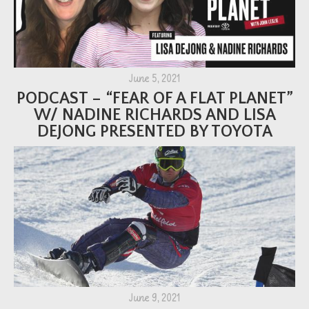
June 5, 2021
PODCAST – “FEAR OF A FLAT PLANET”
W/ NADINE RICHARDS AND LISA
DEJONG PRESENTED BY TOYOTA
June 9, 2021