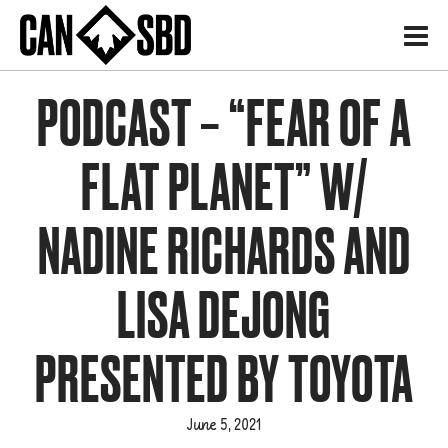
H
PODCAST – “FEAR OF A
FLAT PLANET” W/
NADINE RICHARDS AND
LISA DEJONG
PRESENTED BY TOYOTA
June 5, 2021