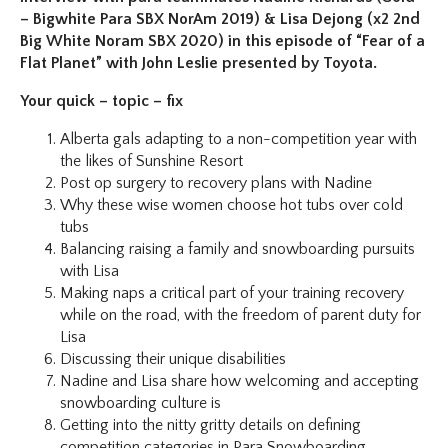
– Bigwhite Para SBX NorAm 2019) & Lisa Dejong (x2 2nd
Big White Noram SBX 2020) in this episode of “Fear of a
Flat Planet” with John Leslie presented by Toyota.
Your quick – topic – fix
Alberta gals adapting to a non-competition year with
the likes of Sunshine Resort
Post op surgery to recovery plans with Nadine
Why these wise women choose hot tubs over cold
tubs
Balancing raising a family and snowboarding pursuits
with Lisa
Making naps a critical part of your training recovery
while on the road, with the freedom of parent duty for
Lisa
Discussing their unique disabilities
Nadine and Lisa share how welcoming and accepting
snowboarding culture is
Getting into the nitty gritty details on defining
competition categories in Para Snowboarding