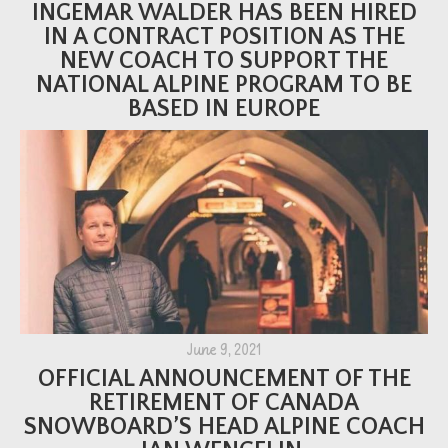
INGEMAR WALDER HAS BEEN HIRED
IN A CONTRACT POSITION AS THE
NEW COACH TO SUPPORT THE
NATIONAL ALPINE PROGRAM TO BE
BASED IN EUROPE
June 9, 2021
OFFICIAL ANNOUNCEMENT OF THE
RETIREMENT OF CANADA
SNOWBOARD’S HEAD ALPINE COACH