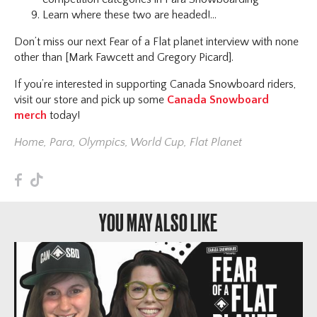
Learn where these two are headed!...
Don’t miss our next Fear of a Flat planet interview with none
other than [Mark Fawcett and Gregory Picard].
If you’re interested in supporting Canada Snowboard riders,
visit our store and pick up some
Canada Snowboard
merch
today!
Home
,
Para
,
Olympics
,
World Cup
,
Flat Planet
F
T
YOU MAY ALSO LIKE