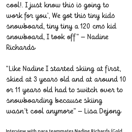
cool!. I just know this is going to
work for you’, We got this tiny kids
snowboard, tiny tiny a 120 cms kid
snowboard, I took off” – Nadine
Richards
“Like Nadine I started skiing at first,
skied at 3 years old and at around 10
or 11 years old had to switch over to
snowboarding because skiing
wasn’t cool anymore” – Lisa Dejong
Interview with para teammates Nadine Richards (Gold