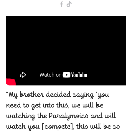
F
T
“My brother decided saying ‘you
need to get into this, we will be
watching the Paralympics and will
watch you [compete], this will be so