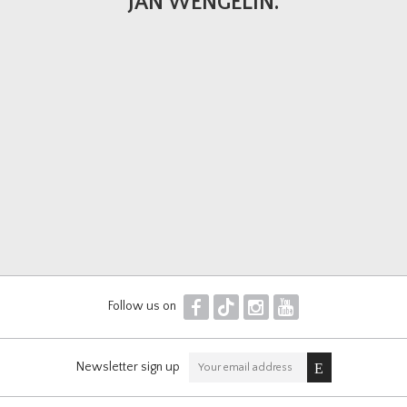
JAN WENGELIN.
F
T
I
Y
Follow us on
Newsletter sign up