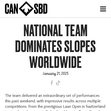
H
NATIONAL TEAM
DOMINATES SLOPES
WORLDWIDE
January 21, 2025
F
T
The team delivered an extraordinary set of performances
this past weekend, with impressive results across multiple
competitions. From the prestigious Laax Open in Switzerland