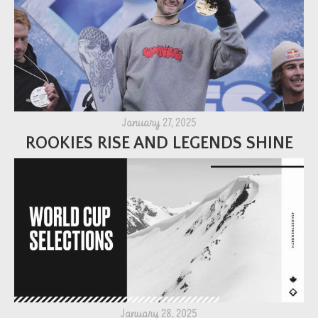
January 27, 2025
ROOKIES RISE AND LEGENDS SHINE
January 28, 2025