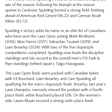
win of the season, following his triumph at the season
opener in Cardrona. Spalding bested a strong field, finishing
ahead of American Red Gerard (86.22) and German Noah
Viktor (83.72).
Spalding’s victory adds his name to an elite list of Canadians
who have won the Laax Open, joining Mark McMorris
(2016), Max Parrot (2017), Sebastian Toutant (2019), and
Liam Brearley (2024). With two of the five slopestyle
competitions completed, Spalding now leads the discipline
standings and sits second in the overall men’s FIS Park &
Pipe standings behind Japan’s Taiga Hasegawa.
The Laax Open finals were packed with Canadian talent,
with Eli Bouchard, Liam Brearley, and Cam Spalding all
qualifying for the men’s slopestyle finals. Brearley, last year’s
Laax champion, narrowly missed the podium with a fourth-
place finish, while Bouchard placed 12th. On the women’s
side, Laurie Blouin secured a strong sixth-place finish.