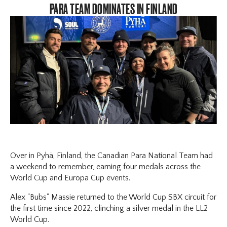
PARA TEAM DOMINATES IN FINLAND
Over in Pyhä, Finland, the Canadian Para National Team had
a weekend to remember, earning four medals across the
World Cup and Europa Cup events.
Alex "Bubs" Massie returned to the World Cup SBX circuit for
the first time since 2022, clinching a silver medal in the LL2
World Cup.