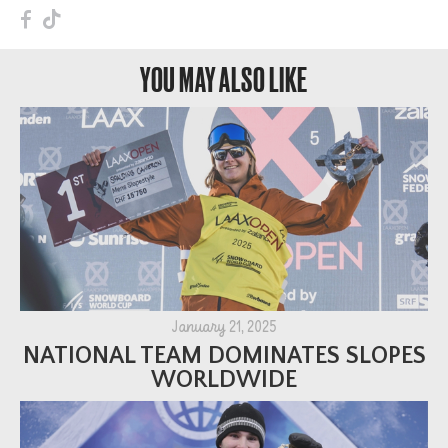
F
T
YOU MAY ALSO LIKE
January 21, 2025
NATIONAL TEAM DOMINATES SLOPES
WORLDWIDE