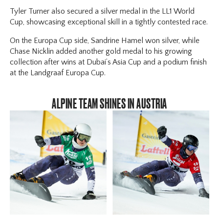
Tyler Turner also secured a silver medal in the LL1 World
Cup, showcasing exceptional skill in a tightly contested race.
On the Europa Cup side, Sandrine Hamel won silver, while
Chase Nicklin added another gold medal to his growing
collection after wins at Dubai’s Asia Cup and a podium finish
at the Landgraaf Europa Cup.
ALPINE TEAM SHINES IN AUSTRIA