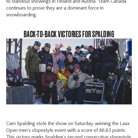
to standout showings in Finland and Austria, Team Canada
continues to prove they are a dominant force in
snowboarding.
BACK-TO-BACK VICTORIES FOR SPALDING
Cam Spalding stole the show on Saturday, winning the Laax
Open men’s slopestyle event with a score of 86.63 points.
This victory marks Spalding’s second consecutive slopestyle