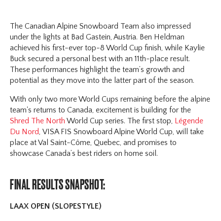
The Canadian Alpine Snowboard Team also impressed
under the lights at Bad Gastein, Austria. Ben Heldman
achieved his first-ever top-8 World Cup finish, while Kaylie
Buck secured a personal best with an 11th-place result.
These performances highlight the team’s growth and
potential as they move into the latter part of the season.
With only two more World Cups remaining before the alpine
team's returns to Canada, excitement is building for the
Shred The North
World Cup series. The first stop,
Légende
Du Nord
, VISA FIS Snowboard Alpine World Cup, will take
place at Val Saint-Côme, Quebec, and promises to
showcase Canada’s best riders on home soil.
FINAL RESULTS SNAPSHOT:
LAAX OPEN (SLOPESTYLE)