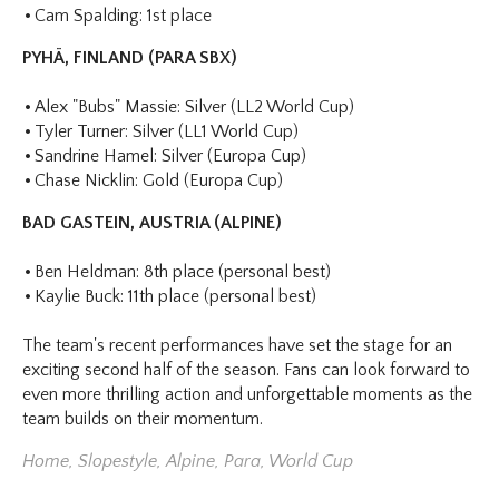
Cam Spalding: 1st place
PYHÄ, FINLAND (PARA SBX)
Alex "Bubs" Massie: Silver (LL2 World Cup)
Tyler Turner: Silver (LL1 World Cup)
Sandrine Hamel: Silver (Europa Cup)
Chase Nicklin: Gold (Europa Cup)
BAD GASTEIN, AUSTRIA (ALPINE)
Ben Heldman: 8th place (personal best)
Kaylie Buck: 11th place (personal best)
The team's recent performances have set the stage for an
exciting second half of the season. Fans can look forward to
even more thrilling action and unforgettable moments as the
team builds on their momentum.
Home
,
Slopestyle
,
Alpine
,
Para
,
World Cup