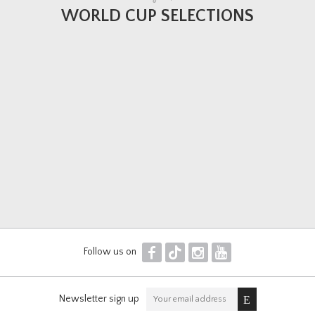
WORLD CUP SELECTIONS
F
T
I
Y
Follow us on
Newsletter sign up