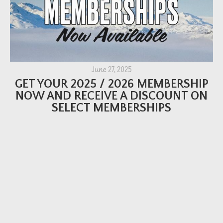
June 27, 2025
GET YOUR 2025 / 2026 MEMBERSHIP
NOW AND RECEIVE A DISCOUNT ON
SELECT MEMBERSHIPS