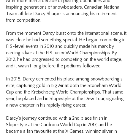
After more than a decade of pushing boundaries and
inspiring generations of snowboarders, Canadian National
Team athlete Darcy Sharpe is announcing his retirement
from competition.
From the moment Darcy burst onto the international scene, it
was clear he had something special. He began competing in
FIS-level events in 2010 and quickly made his mark by
earning silver at the FIS Junior World Championships. By
2012, he had progressed to competing on the world stage,
and it wasn’t long before the podiums followed.
In 2015, Darcy cemented his place among snowboarding’s
elite, capturing gold in Big Air at both the Stoneham World
Cup and the Kreischberg World Championships. That same
year, he placed 3rd in Slopestyle at the Dew Tour, signaling
a new chapter in his rapidly rising career.
Darcy’s journey continued with a 2nd place finish in
Slopestyle at the Cardrona World Cup in 2017, and he
became a fan favourite at the X Games, winning silver in