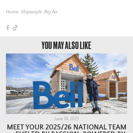
Home
,
Slopestyle
,
Big Air
F
T
YOU MAY ALSO LIKE
June 30, 2025
MEET YOUR 2025/26 NATIONAL TEAM