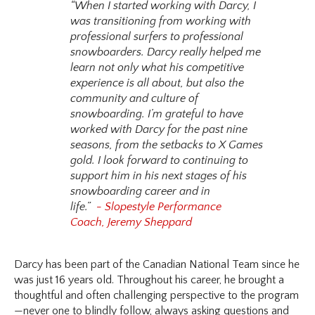
“When I started working with Darcy, I
was transitioning from working with
professional surfers to professional
snowboarders. Darcy really helped me
learn not only what his competitive
experience is all about, but also the
community and culture of
snowboarding. I’m grateful to have
worked with Darcy for the past nine
seasons, from the setbacks to X Games
gold. I look forward to continuing to
support him in his next stages of his
snowboarding career and in
life.”
- Slopestyle Performance
Coach, Jeremy Sheppard
Darcy has been part of the Canadian National Team since he
was just 16 years old. Throughout his career, he brought a
thoughtful and often challenging perspective to the program
—never one to blindly follow, always asking questions and