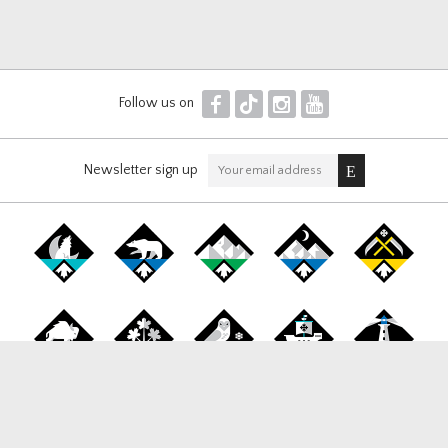
F
T
I
Y
Follow us on
Newsletter sign up