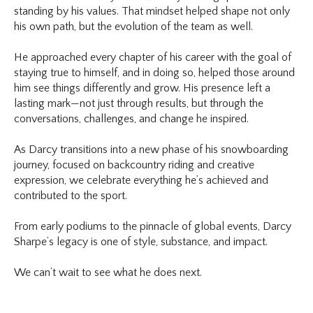
standing by his values. That mindset helped shape not only
his own path, but the evolution of the team as well.
He approached every chapter of his career with the goal of
staying true to himself, and in doing so, helped those around
him see things differently and grow. His presence left a
lasting mark—not just through results, but through the
conversations, challenges, and change he inspired.
As Darcy transitions into a new phase of his snowboarding
journey, focused on backcountry riding and creative
expression, we celebrate everything he’s achieved and
contributed to the sport.
From early podiums to the pinnacle of global events, Darcy
Sharpe’s legacy is one of style, substance, and impact.
We can’t wait to see what he does next.