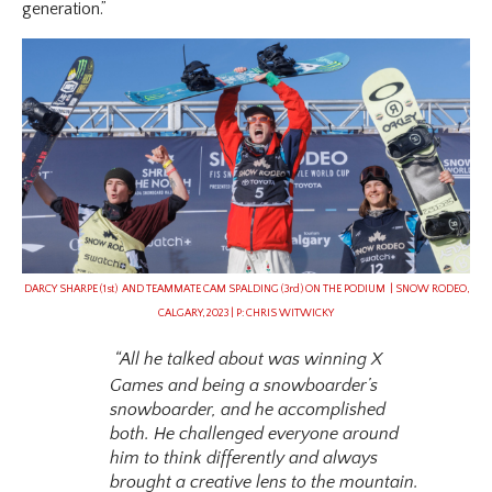
generation.”
DARCY SHARPE (1st) AND TEAMMATE CAM SPALDING (3rd) ON THE PODIUM | SNOW RODEO,
CALGARY, 2023 | P: CHRIS WITWICKY
“All he talked about was winning X
Games and being a snowboarder’s
snowboarder, and he accomplished
both. He challenged everyone around
him to think differently and always
brought a creative lens to the mountain.