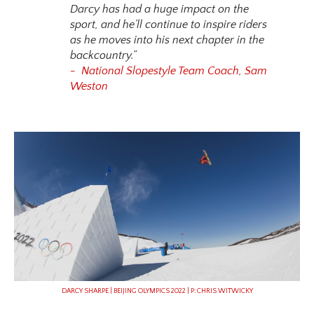
Darcy has had a huge impact on the
sport, and he’ll continue to inspire riders
as he moves into his next chapter in the
backcountry.”
- National Slopestyle Team Coach, Sam
Weston
DARCY SHARPE | BEIJING OLYMPICS 2022 | P: CHRIS WITWICKY