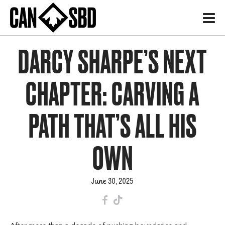
H
DARCY SHARPE’S NEXT
CHAPTER: CARVING A
PATH THAT’S ALL HIS
OWN
June 30, 2025
F
T