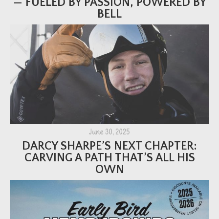
— FUELED BY PASSION, POWERED BY
BELL
June 30, 2025
DARCY SHARPE’S NEXT CHAPTER:
CARVING A PATH THAT’S ALL HIS
OWN