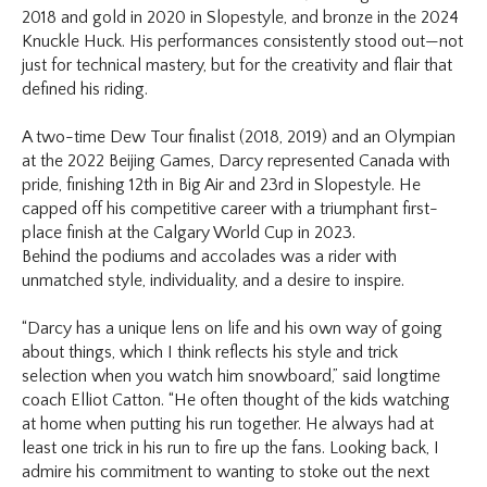
2018 and gold in 2020 in Slopestyle, and bronze in the 2024
Knuckle Huck. His performances consistently stood out—not
just for technical mastery, but for the creativity and flair that
defined his riding.
A two-time Dew Tour finalist (2018, 2019) and an Olympian
at the 2022 Beijing Games, Darcy represented Canada with
pride, finishing 12th in Big Air and 23rd in Slopestyle. He
capped off his competitive career with a triumphant first-
place finish at the Calgary World Cup in 2023.
Behind the podiums and accolades was a rider with
unmatched style, individuality, and a desire to inspire.
“Darcy has a unique lens on life and his own way of going
about things, which I think reflects his style and trick
selection when you watch him snowboard,” said longtime
coach Elliot Catton. “He often thought of the kids watching
at home when putting his run together. He always had at
least one trick in his run to fire up the fans. Looking back, I
admire his commitment to wanting to stoke out the next