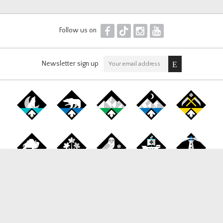
F
T
I
Y
Follow us on
Newsletter sign up