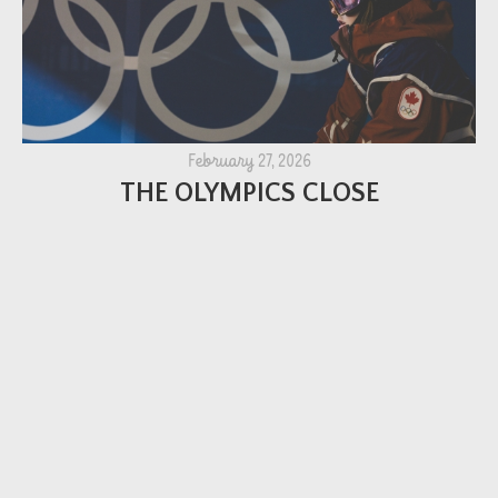
February 27, 2026
THE OLYMPICS CLOSE