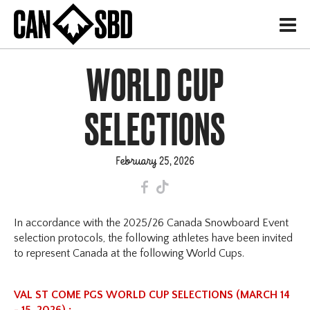
H
WORLD CUP
SELECTIONS
February 25, 2026
F
T
In accordance with the 2025/26 Canada Snowboard Event
selection protocols, the following athletes have been invited
to represent Canada at the following World Cups.
VAL ST COME PGS WORLD CUP SELECTIONS (MARCH 14