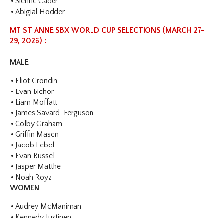
Sienne Cader
Abigial Hodder
MT ST ANNE SBX WORLD CUP SELECTIONS (MARCH 27-
29, 2026) :
MALE
Eliot Grondin
Evan Bichon
Liam Moffatt
James Savard-Ferguson
Colby Graham
Griffin Mason
Jacob Lebel
Evan Russel
Jasper Matthe
Noah Royz
WOMEN
Audrey McManiman
Kennedy Justinen