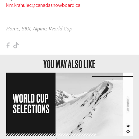
kim.krahulec@canadasnowboard.ca
Home
,
SBX
,
Alpine
,
World Cup
F
T
YOU MAY ALSO LIKE