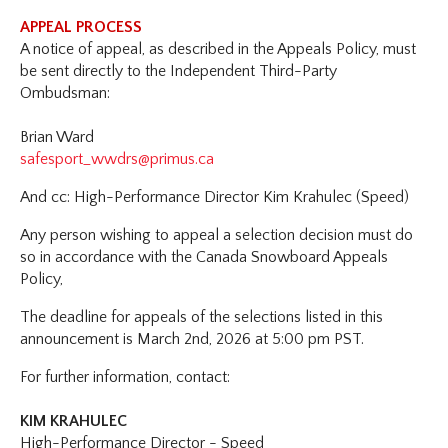
APPEAL PROCESS
A notice of appeal, as described in the Appeals Policy, must
be sent directly to the Independent Third-Party
Ombudsman:
Brian Ward
safesport_wwdrs@primus.ca
And cc: High-Performance Director Kim Krahulec (Speed)
Any person wishing to appeal a selection decision must do
so in accordance with the Canada Snowboard Appeals
Policy,
The deadline for appeals of the selections listed in this
announcement is March 2nd, 2026 at 5:00 pm PST.
For further information, contact:
KIM KRAHULEC
High-Performance Director - Speed