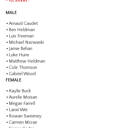
- 15, 2026) :
MALE
Arnaud Gaudet
Ben Heldman
Luis Freeman
Michael Nazwaski
Jamie Behan
Luke Hune
Matthew Heldman
Cole Thomson
Gabriel Wood
FEMALE
Kaylie Buck
Aurelie Moisan
Megan Farrell
Lanxi Wei
Rowan Sweeney
Carmen Mcrae