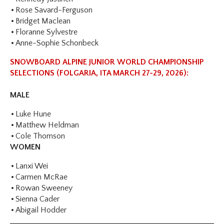
Rose Savard-Ferguson
Bridget Maclean
Floranne Sylvestre
Anne-Sophie Schonbeck
SNOWBOARD ALPINE JUNIOR WORLD CHAMPIONSHIP
SELECTIONS (FOLGARIA, ITA MARCH 27-29, 2026):
MALE
Luke Hune
Matthew Heldman
Cole Thomson
WOMEN
Lanxi Wei
Carmen McRae
Rowan Sweeney
Sienna Cader
Abigail Hodder