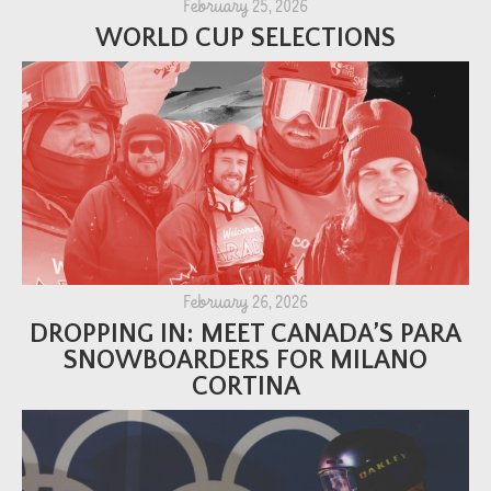
February 25, 2026
WORLD CUP SELECTIONS
February 26, 2026
DROPPING IN: MEET CANADA’S PARA
SNOWBOARDERS FOR MILANO
CORTINA