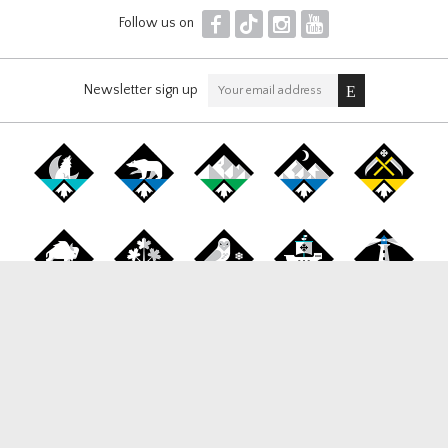
F
T
I
Y
Follow us on
Newsletter sign up
Canada Snowboard