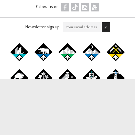
F
T
I
Y
Follow us on
Newsletter sign up
Canada Snowboard