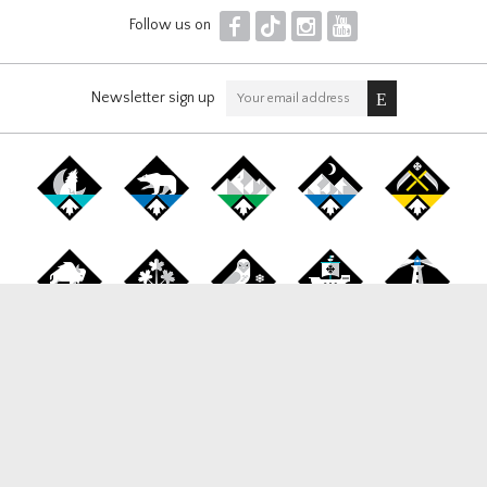
F
T
I
Y
Follow us on
Newsletter sign up
Canada Snowboard