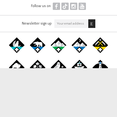
F
T
I
Y
Follow us on
Newsletter sign up
Canada Snowboard