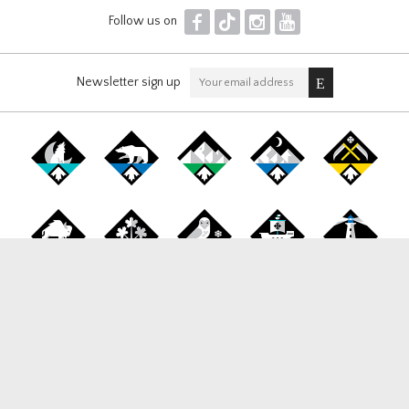
F
T
I
Y
Follow us on
Newsletter sign up
Canada Snowboard