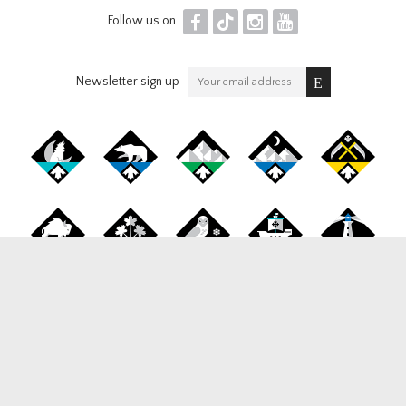
F
T
I
Y
Follow us on
Newsletter sign up
Canada Snowboard