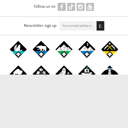
F
T
I
Y
Follow us on
Newsletter sign up
Canada Snowboard