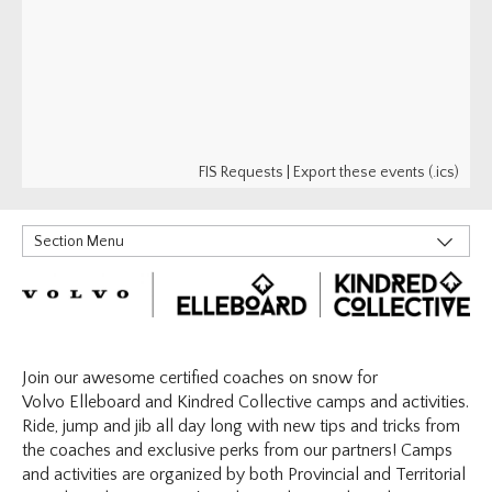
FIS Requests
|
Export these events (.ics)
Section Menu
Little Riders
RIDERS
Elleboard | Kindred Collective
Find A Program
Join our awesome certified coaches on snow for
Volvo Elleboard and Kindred Collective camps and activities.
Coaching Resources
Ride, jump and jib all day long with new tips and tricks from
What's Next?
the coaches and exclusive perks from our partners! Camps
Indigenous
and activities are organized by both Provincial and Territorial