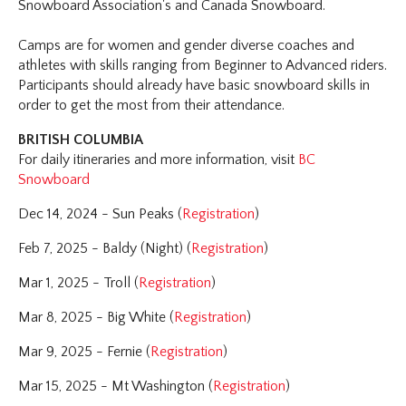
Snowboard Association's and Canada Snowboard.
Camps are for women and gender diverse coaches and
athletes with skills ranging from Beginner to Advanced riders.
Participants should already have basic snowboard skills in
order to get the most from their attendance.
BRITISH COLUMBIA
For daily itineraries and more information, visit
BC
Snowboard
Dec 14, 2024 - Sun Peaks (
Registration
)
Feb 7, 2025 - Baldy (Night) (
Registration
)
Mar 1, 2025 - Troll (
Registration
)
Mar 8, 2025 - Big White (
Registration
)
Mar 9, 2025 - Fernie (
Registration
)
Mar 15, 2025 - Mt Washington (
Registration
)