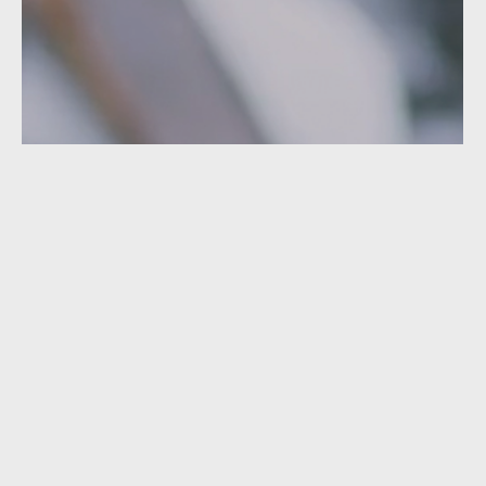
Featured Video
GAWA - GIRLS IN SNOWBOARDING
Gawa presents a campaign designed to get women
involved in snowboarding!
PLAY VIDEO