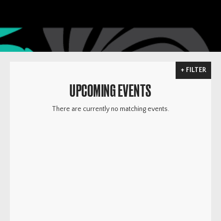
FILTER
UPCOMING EVENTS