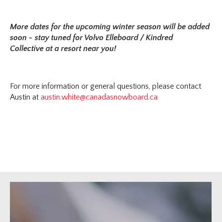
More dates for the upcoming winter season will be added
soon - stay tuned for Volvo Elleboard / Kindred
Collective at a resort near you!
For more information or general questions, please contact
Austin at
austin.white@canadasnowboard.ca