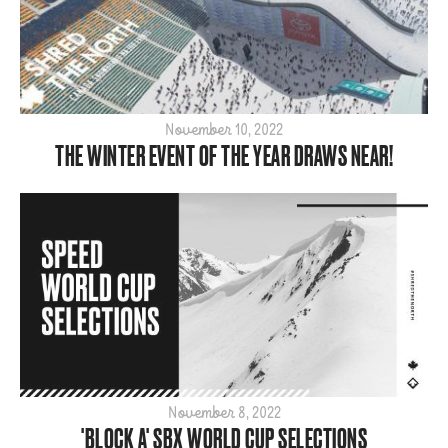
November 10, 2022
THE WINTER EVENT OF THE YEAR DRAWS NEAR!
November 8, 2022
'BLOCK A' SBX WORLD CUP SELECTIONS