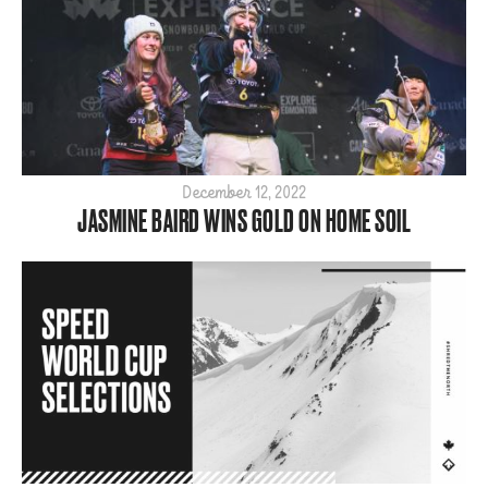
2021
2020
2019
2018
2017
2016
December 12, 2022
2015
JASMINE BAIRD WINS GOLD ON HOME SOIL