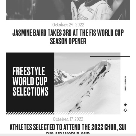
October 24, 2022
JASMINE BAIRD TAKES 3RD AT THE FIS WORLD CUP
SEASON OPENER
October 17, 2022
ATHLETES SELECTED TO ATTEND THE 2022 CHUR, SUI
BIG AIR WORLD CUP