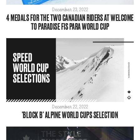
Para
December 23, 2022
4 MEDALS FOR THE TWO CANADIAN RIDERS AT WELCOME
SBX
TO PARADISE FIS PARA WORLD CUP
ShredTheNorth
Slopestyle
Snow
Style
Tech
World Cup
ARCHIVE
2026
2025
December 22, 2022
'BLOCK B' ALPINE WORLD CUPS SELECTION
2024
2023
2022