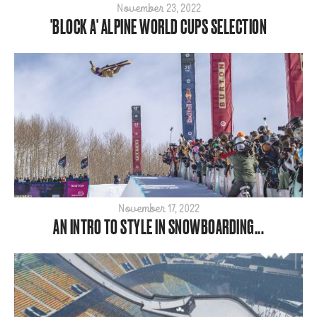
November 23, 2022
'BLOCK A' ALPINE WORLD CUPS SELECTION
November 17, 2022
AN INTRO TO STYLE IN SNOWBOARDING...