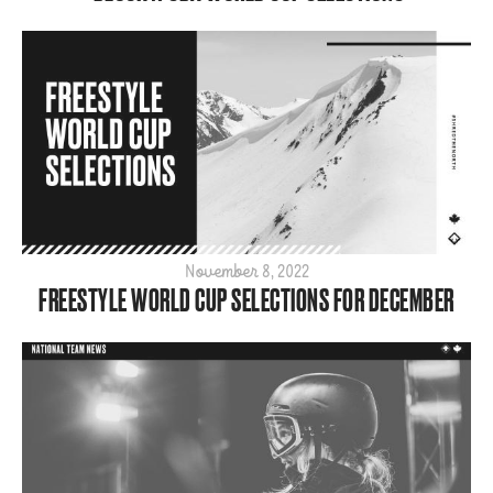
November 8, 2022
FREESTYLE WORLD CUP SELECTIONS FOR DECEMBER