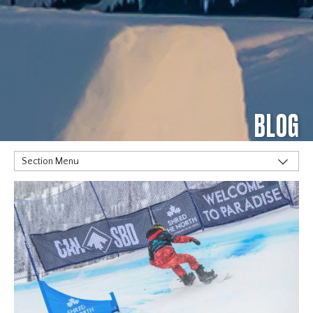
BLOG
Section Menu
TAGS
Alpine
Big Air
Flat Planet
Halfpipe
Home
Olympics