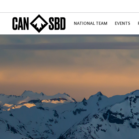
NATIONAL TEAM
EVENTS