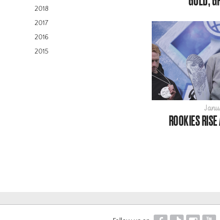
GOLD, G
2018
2017
2016
2015
Janu
ROOKIES RISE