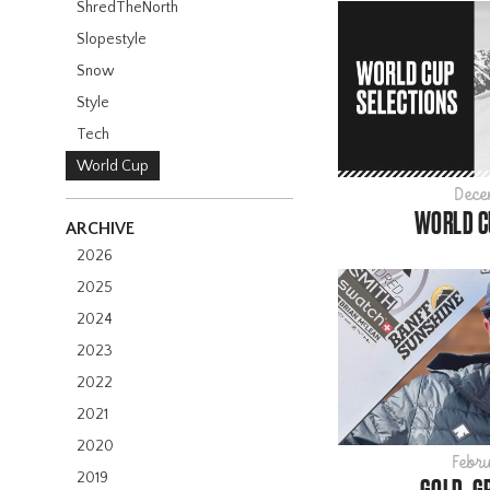
ShredTheNorth
Slopestyle
Snow
Style
Tech
World Cup
Dece
WORLD C
ARCHIVE
2026
2025
2024
2023
2022
2021
2020
Febru
2019