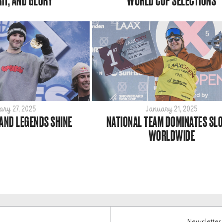
RIT, AND GLORY
WORLD CUP SELECTIONS
ary 27, 2025
January 21, 2025
 AND LEGENDS SHINE
NATIONAL TEAM DOMINATES SL
WORLDWIDE