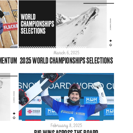
March 6, 2025
OMENTUM
2025 WORLD CHAMPIONSHIPS SELECTIONS
February 8, 2025