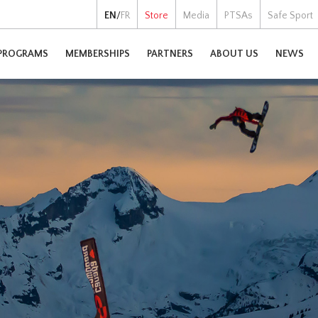
EN
/
FR
Store
Media
PTSAs
Safe Sport
PROGRAMS
MEMBERSHIPS
PARTNERS
ABOUT US
NEWS