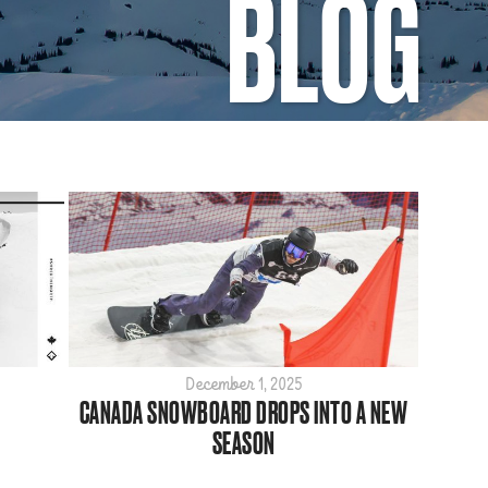
BLOG
December 1, 2025
CANADA SNOWBOARD DROPS INTO A NEW
SEASON