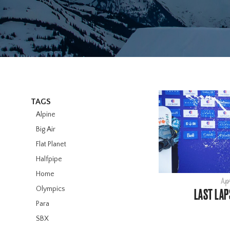
TAGS
Alpine
Big Air
Flat Planet
Halfpipe
Home
Ap
Olympics
LAST LAP
Para
SBX