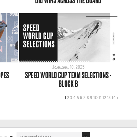
BIG WINS ACROSS THE BOARD
January 10, 2025
OPES
SPEED WORLD CUP TEAM SELECTIONS -
BLOCK B
1
2
3
4
5
6
7
8
9
10
11
12
13
14
>