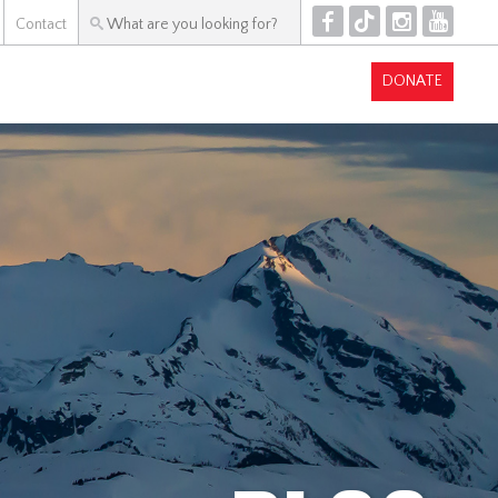
F
T
I
Y
Contact
DONATE