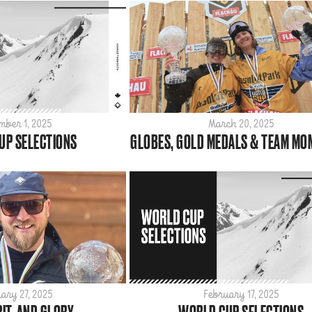
mber 1, 2025
March 20, 2025
UP SELECTIONS
GLOBES, GOLD MEDALS & TEAM M
ary 27, 2025
February 17, 2025