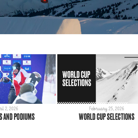
ril 2, 2026
February 25, 2026
S AND PODIUMS
WORLD CUP SELECTIONS