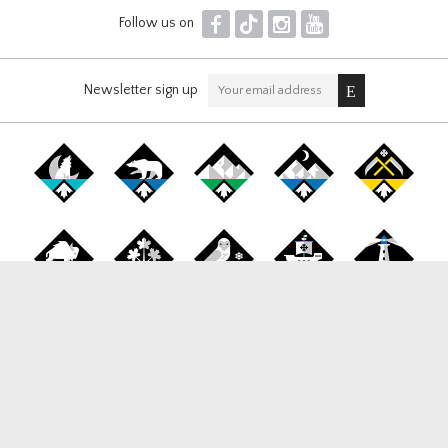
F
T
I
Y
Follow us on
Newsletter sign up
Canada Snowboard